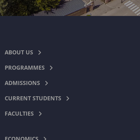
ABOUT US
PROGRAMMES
ADMISSIONS
CURRENT STUDENTS
FACULTIES
ECONOMICS