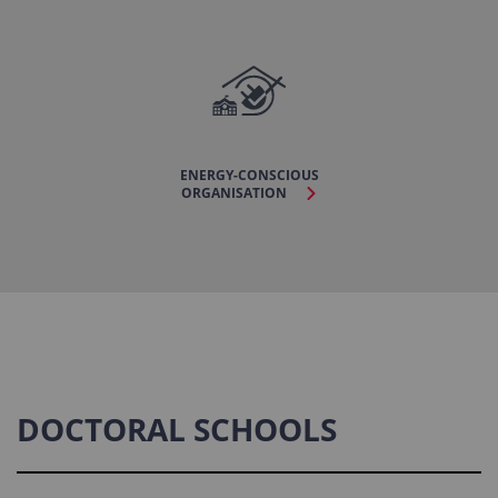
ENERGY-CONSCIOUS
ORGANISATION
DOCTORAL SCHOOLS