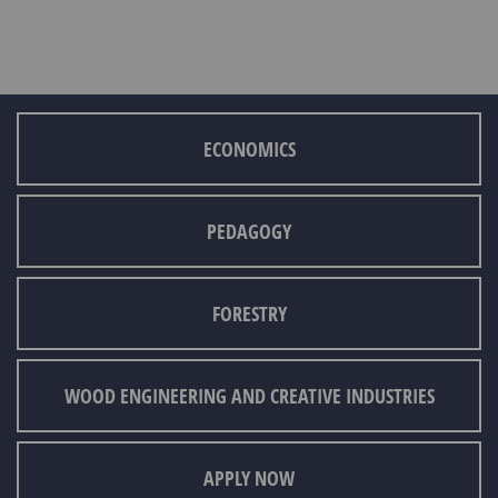
ECONOMICS
PEDAGOGY
FORESTRY
WOOD ENGINEERING AND CREATIVE INDUSTRIES
APPLY NOW