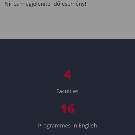
Nincs megjelenítendő esemény!
4
Faculties
16
Programmes in English