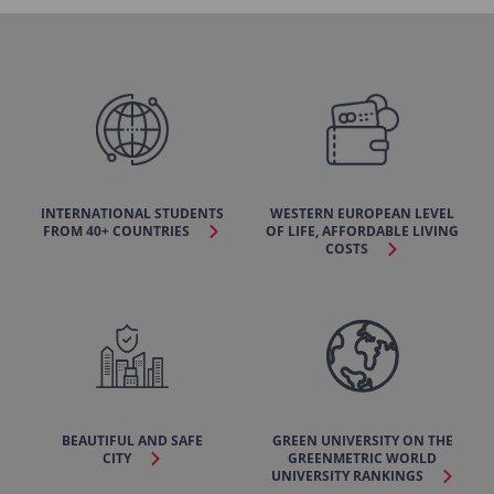
INTERNATIONAL STUDENTS
WESTERN EUROPEAN LEVEL
FROM 40+ COUNTRIES
OF LIFE, AFFORDABLE LIVING
COSTS
BEAUTIFUL AND SAFE
GREEN UNIVERSITY ON THE
CITY
GREENMETRIC WORLD
UNIVERSITY RANKINGS