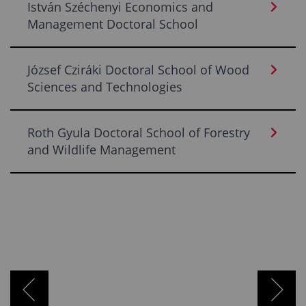
István Széchenyi Economics and
Management Doctoral School
József Cziráki Doctoral School of Wood
Sciences and Technologies
Roth Gyula Doctoral School of Forestry
and Wildlife Management