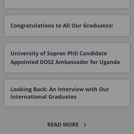
Congratulations to All Our Graduates!
University of Sopron PhD Candidate
Appointed DOSZ Ambassador for Uganda
Looking Back: An Interview with Our
International Graduates
READ MORE