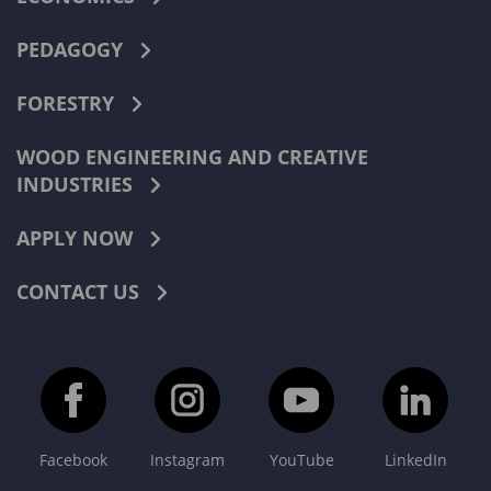
PEDAGOGY
FORESTRY
WOOD ENGINEERING AND CREATIVE
INDUSTRIES
APPLY NOW
CONTACT US
Facebook
Instagram
YouTube
LinkedIn