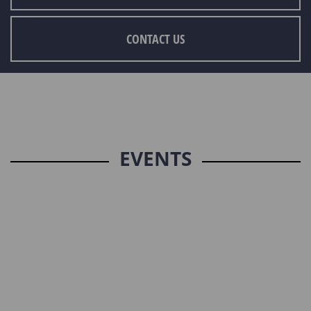
CONTACT US
EVENTS