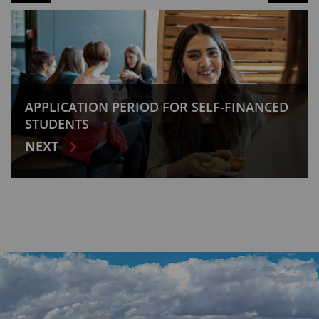
APPLICATION PERIOD FOR SELF-FINANCED
STUDENTS
NEXT