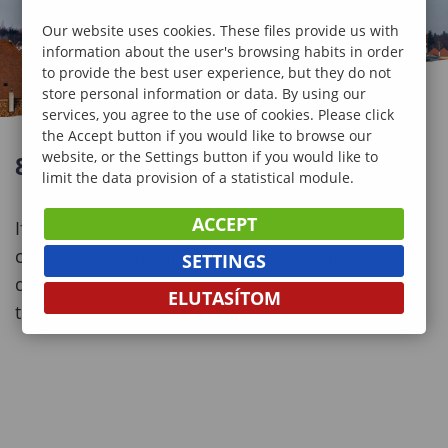
Our website uses cookies. These files provide us with
information about the user's browsing habits in order
to provide the best user experience, but they do not
store personal information or data. By using our
services, you agree to the use of cookies. Please click
the Accept button if you would like to browse our
website, or the Settings button if you would like to
8+1 REASONS TO CHOOSE SOPRON
limit the data provision of a statistical module.
ACCEPT
If you are looking for studying abroad, you might
consider a lot of circumstances to make the best
SETTINGS
decision. Here we give you some good reasons
ELUTASÍTOM
to choose us.