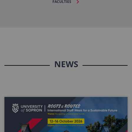
FACULTIES
NEWS