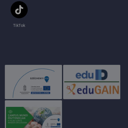
TikTok