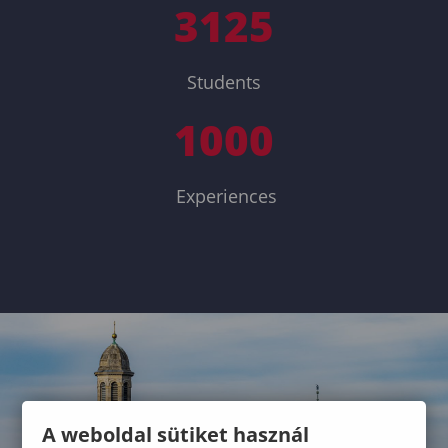
3125
Students
1000
Experiences
A weboldal sütiket használ