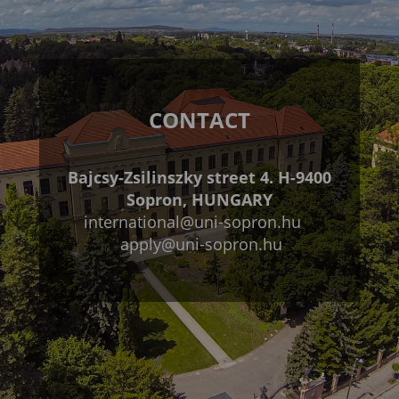
CONTACT
Bajcsy-Zsilinszky street 4. H-9400
Sopron, HUNGARY
international@uni-sopron.hu
apply@uni-sopron.hu