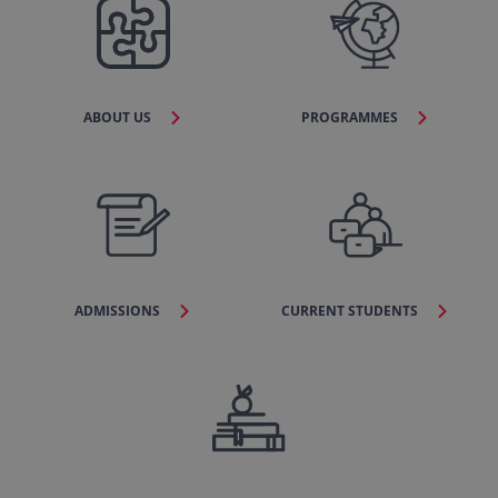
ABOUT US
PROGRAMMES
ADMISSIONS
CURRENT STUDENTS