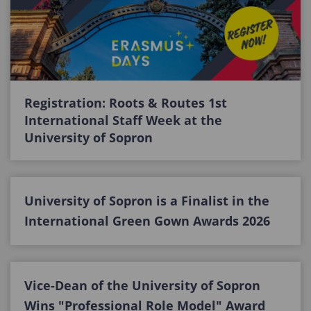
Registration: Roots & Routes 1st
International Staff Week at the
University of Sopron
University of Sopron is a Finalist in the
International Green Gown Awards 2026
Vice-Dean of the University of Sopron
Wins "Professional Role Model" Award