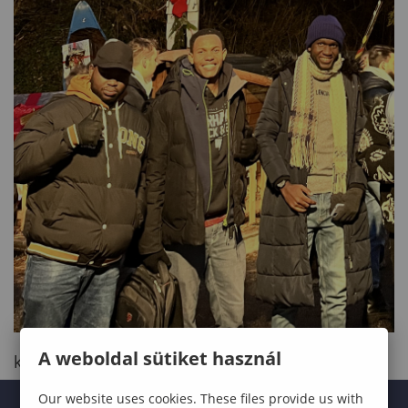
A weboldal sütiket használ
kinyit
Our website uses cookies. These files provide us with