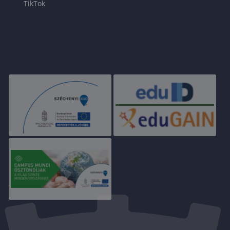
TikTok