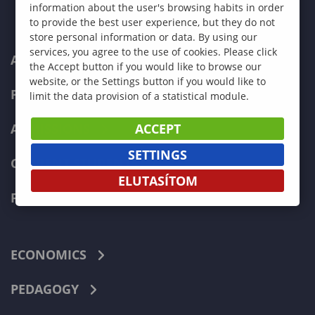
information about the user's browsing habits in order
to provide the best user experience, but they do not
store personal information or data. By using our
services, you agree to the use of cookies. Please click
ABOUT US
the Accept button if you would like to browse our
website, or the Settings button if you would like to
PROGRAMMES
limit the data provision of a statistical module.
ACCEPT
ADMISSIONS
SETTINGS
CURRENT STUDENTS
ELUTASÍTOM
FACULTIES
ECONOMICS
PEDAGOGY