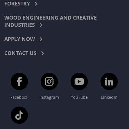
FORESTRY
WOOD ENGINEERING AND CREATIVE
INDUSTRIES
APPLY NOW
CONTACT US
Facebook
Instagram
YouTube
LinkedIn