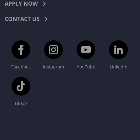
APPLY NOW
CONTACT US
Facebook
Instagram
YouTube
LinkedIn
TikTok