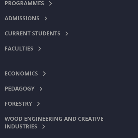
PROGRAMMES
ADMISSIONS
CURRENT STUDENTS
FACULTIES
ECONOMICS
PEDAGOGY
FORESTRY
WOOD ENGINEERING AND CREATIVE
INDUSTRIES