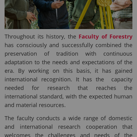
Throughout its history, the
Faculty of Forestry
has consciously and successfully combined the
preservation of tradition with continuous
adaptation to the needs and expectations of the
era. By working on this basis, it has gained
international recognition. It has the capacity
needed for research that reaches the
international standard, with the expected human
and material resources.
The faculty conducts a wide range of domestic
and international research cooperation that
welcomes the challenges and needs of the