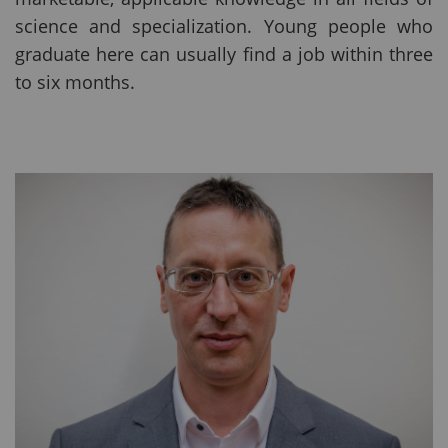
science and specialization. Young people who
graduate here can usually find a job within three
to six months.