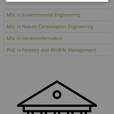
MSc in Environmental Engineering
MSc in Nature Conservation Engineering
MSc in Geobioinformatics
PhD in Forestry and Wildlife Management