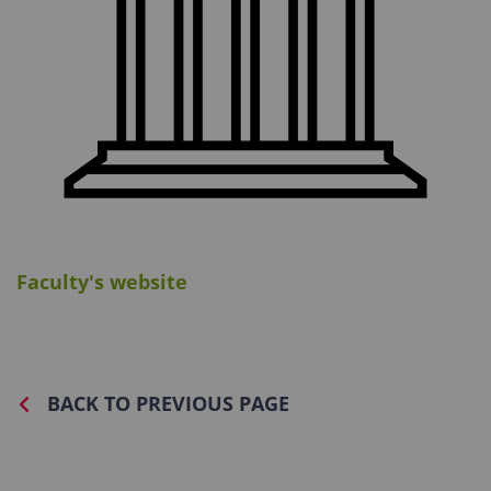
Faculty's website
BACK TO PREVIOUS PAGE