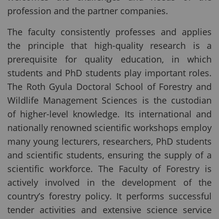
profession and the partner companies.
The faculty consistently professes and applies
the principle that high-quality research is a
prerequisite for quality education, in which
students and PhD students play important roles.
The Roth Gyula Doctoral School of Forestry and
Wildlife Management Sciences is the custodian
of higher-level knowledge. Its international and
nationally renowned scientific workshops employ
many young lecturers, researchers, PhD students
and scientific students, ensuring the supply of a
scientific workforce. The Faculty of Forestry is
actively involved in the development of the
country’s forestry policy. It performs successful
tender activities and extensive science service