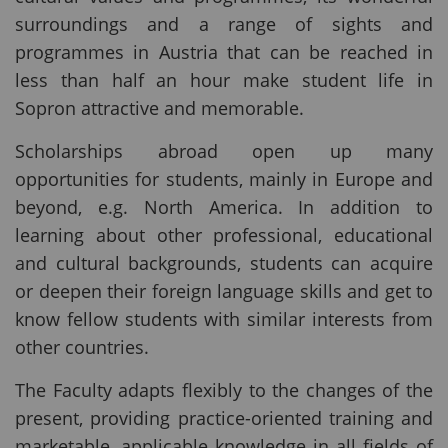
surroundings and a range of sights and
programmes in Austria that can be reached in
less than half an hour make student life in
Sopron attractive and memorable.
Scholarships abroad open up many
opportunities for students, mainly in Europe and
beyond, e.g. North America. In addition to
learning about other professional, educational
and cultural backgrounds, students can acquire
or deepen their foreign language skills and get to
know fellow students with similar interests from
other countries.
The Faculty adapts flexibly to the changes of the
present, providing practice-oriented training and
marketable, applicable knowledge in all fields of