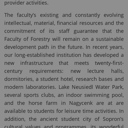
provider activities.
The faculty’s existing and constantly evolving
intellectual, material, financial resources and the
commitment of its staff guarantee that the
Faculty of Forestry will remain on a sustainable
development path in the future. In recent years,
our long-established institution has developed a
new infrastructure that meets twenty-first-
century requirements: new lecture halls,
dormitories, a student hotel, research bases and
modern laboratories. Lake Neusiedl Water Park,
several sports clubs, an indoor swimming pool,
and the horse farm in Nagycenk are at are
available to students for leisure time activities. In
addition, the ancient student city of Sopron’s
cultural values and programmes, its wonderful