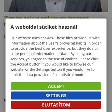
“Serving nature and the environment
through education and research.”
A weboldal sütiket használ
Dr. habil Bálint Heil dean
Our website uses cookies. These files provide us with
information about the user's browsing habits in order
to provide the best user experience, but they do not
store personal information or data. By using our
services, you agree to the use of cookies. Please click
the Accept button if you would like to browse our
website, or the Settings button if you would like to
limit the data provision of a statistical module.
ACCEPT
SETTINGS
Study programmes:
ELUTASÍTOM