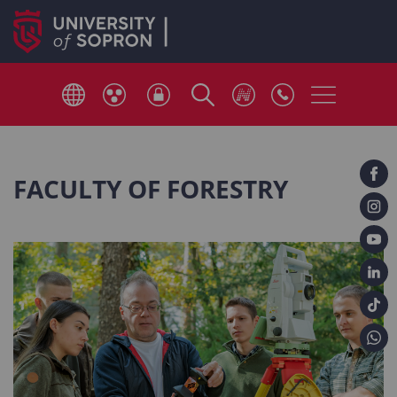
FACULTY OF FORESTRY