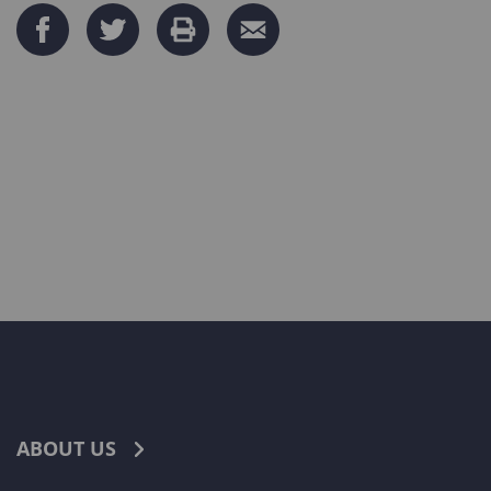
ABOUT US