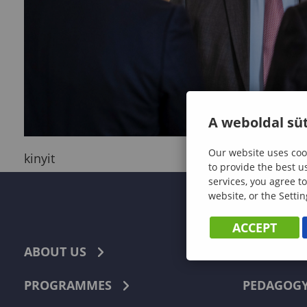
A weboldal süt
Our website uses cook
kinyit
to provide the best u
services, you agree to
website, or the Settin
ACCEPT
ABOUT US
ECONOMI
PROGRAMMES
PEDAGOG