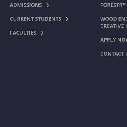
ADMISSIONS
FORESTRY
CURRENT STUDENTS
WOOD ENG
CREATIVE 
FACULTIES
APPLY NO
CONTACT 