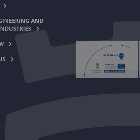
INEERING AND
INDUSTRIES
W
US