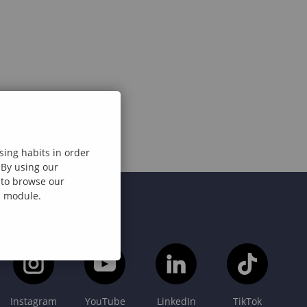
sing habits in order
 By using our
e to browse our
al module.
Instagram
YouTube
LinkedIn
TikTok