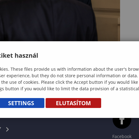
iket használ
ies. These files provide us with information about the user's brow
ser experience, but they do not store personal information or data.
 the use of cookies. Please click the Accept button if you would lik
gs button if you would like to limit the data provision of a statistic
SETTINGS
ELUTASÍTOM
CS
Y
Facebook