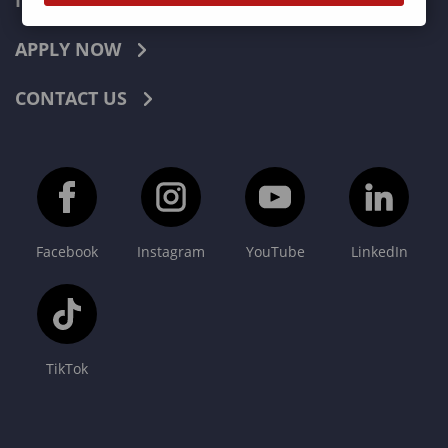
INDUSTRIES
APPLY NOW
CONTACT US
Facebook
Instagram
YouTube
LinkedIn
TikTok