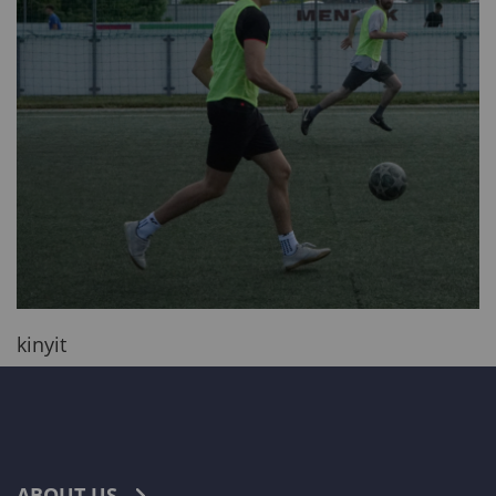
kinyit
ABOUT US