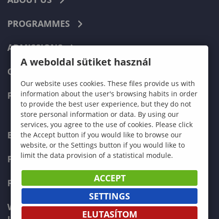
PROGRAMMES
ADMISSIONS
A weboldal sütiket használ
CURRENT STUDENTS
Our website uses cookies. These files provide us with
information about the user's browsing habits in order
FACULTIES
to provide the best user experience, but they do not
store personal information or data. By using our
services, you agree to the use of cookies. Please click
ECONOMICS
the Accept button if you would like to browse our
website, or the Settings button if you would like to
limit the data provision of a statistical module.
PEDAGOGY
ACCEPT
FORESTRY
SETTINGS
WOOD ENGINEERING AND CREATIVE
ELUTASÍTOM