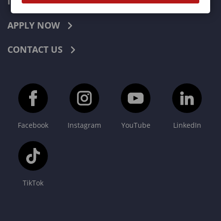
INDUSTRIES
APPLY NOW
CONTACT US
Facebook
Instagram
YouTube
LinkedIn
TikTok