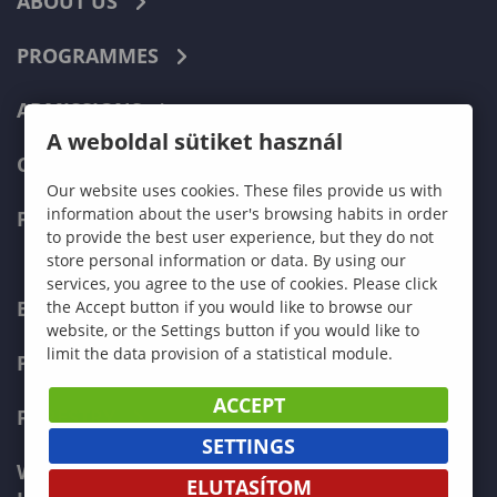
ABOUT US
PROGRAMMES
ADMISSIONS
A weboldal sütiket használ
CURRENT STUDENTS
Our website uses cookies. These files provide us with
information about the user's browsing habits in order
FACULTIES
to provide the best user experience, but they do not
store personal information or data. By using our
services, you agree to the use of cookies. Please click
ECONOMICS
the Accept button if you would like to browse our
website, or the Settings button if you would like to
limit the data provision of a statistical module.
PEDAGOGY
ACCEPT
FORESTRY
SETTINGS
WOOD ENGINEERING AND CREATIVE
ELUTASÍTOM