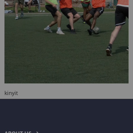
kinyit