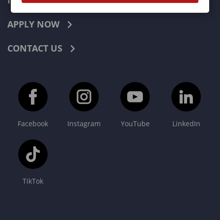
INDUSTRIES
APPLY NOW
CONTACT US
Facebook
Instagram
YouTube
LinkedIn
TikTok