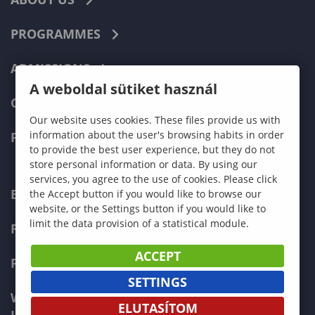
PROGRAMMES
ADMISSIONS
A weboldal sütiket használ
CURRENT STUDENTS
Our website uses cookies. These files provide us with
information about the user's browsing habits in order
FACULTIES
to provide the best user experience, but they do not
store personal information or data. By using our
services, you agree to the use of cookies. Please click
ECONOMICS
the Accept button if you would like to browse our
website, or the Settings button if you would like to
limit the data provision of a statistical module.
PEDAGOGY
ACCEPT
FORESTRY
SETTINGS
WOOD ENGINEERING AND CREATIVE
ELUTASÍTOM