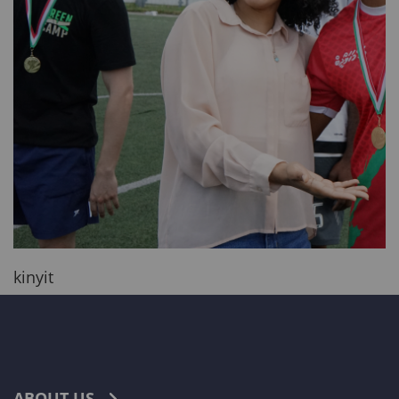
kinyit
ABOUT US