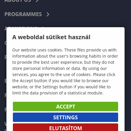
PROGRAMMES
ADMISSIONS
A weboldal sütiket használ
CURRENT STUDENTS
Our website uses cookies. These files provide us with
information about the user's browsing habits in order
FACULTIES
to provide the best user experience, but they do not
store personal information or data. By using our
services, you agree to the use of cookies. Please click
ECONOMICS
the Accept button if you would like to browse our
website, or the Settings button if you would like to
limit the data provision of a statistical module.
PEDAGOGY
ACCEPT
FORESTRY
SETTINGS
WOOD ENGINEERING AND CREATIVE
ELUTASÍTOM