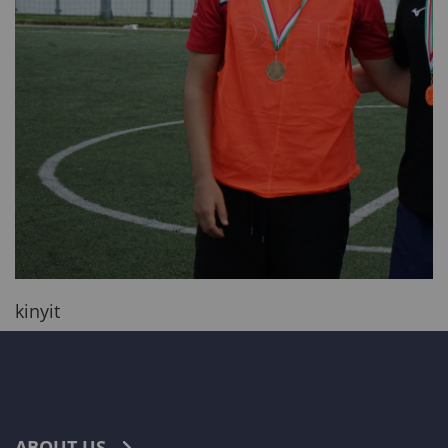
kinyit
ABOUT US