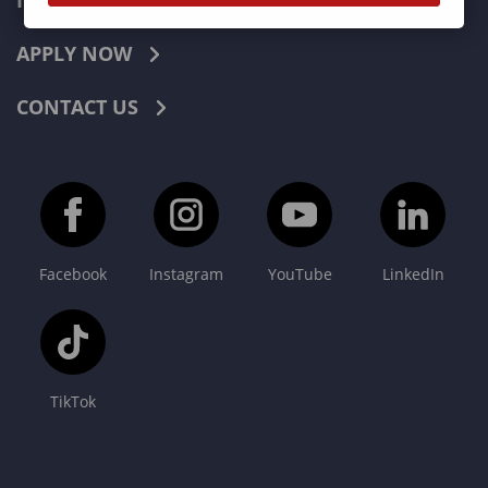
INDUSTRIES
APPLY NOW
CONTACT US
Facebook
Instagram
YouTube
LinkedIn
TikTok