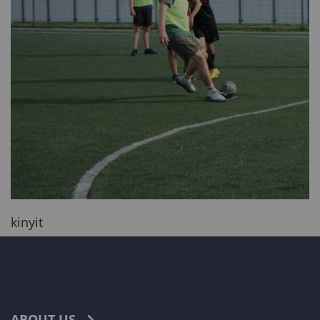
kinyit
ABOUT US