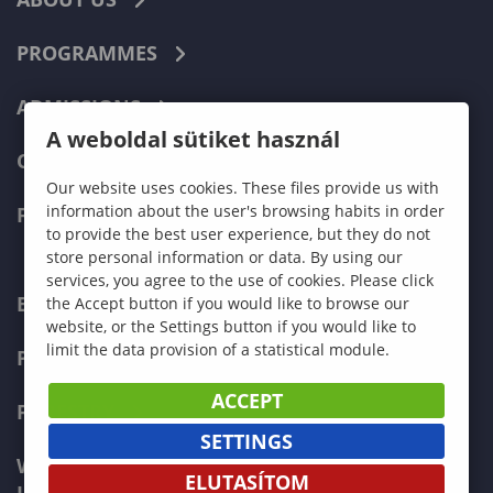
PROGRAMMES
ADMISSIONS
A weboldal sütiket használ
CURRENT STUDENTS
Our website uses cookies. These files provide us with
information about the user's browsing habits in order
FACULTIES
to provide the best user experience, but they do not
store personal information or data. By using our
services, you agree to the use of cookies. Please click
ECONOMICS
the Accept button if you would like to browse our
website, or the Settings button if you would like to
limit the data provision of a statistical module.
PEDAGOGY
ACCEPT
FORESTRY
SETTINGS
WOOD ENGINEERING AND CREATIVE
ELUTASÍTOM