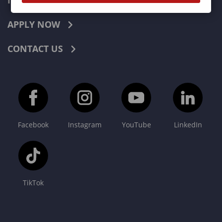
INDUSTRIES
APPLY NOW
CONTACT US
Facebook
Instagram
YouTube
LinkedIn
TikTok