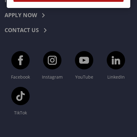
INDUSTRIES
APPLY NOW
CONTACT US
Facebook
Instagram
YouTube
LinkedIn
TikTok