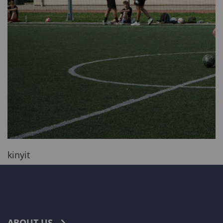
kinyit
ABOUT US