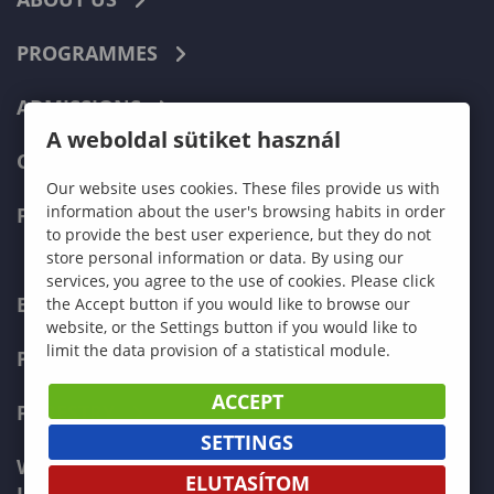
PROGRAMMES
ADMISSIONS
A weboldal sütiket használ
CURRENT STUDENTS
Our website uses cookies. These files provide us with
information about the user's browsing habits in order
FACULTIES
to provide the best user experience, but they do not
store personal information or data. By using our
services, you agree to the use of cookies. Please click
ECONOMICS
the Accept button if you would like to browse our
website, or the Settings button if you would like to
limit the data provision of a statistical module.
PEDAGOGY
ACCEPT
FORESTRY
SETTINGS
WOOD ENGINEERING AND CREATIVE
ELUTASÍTOM