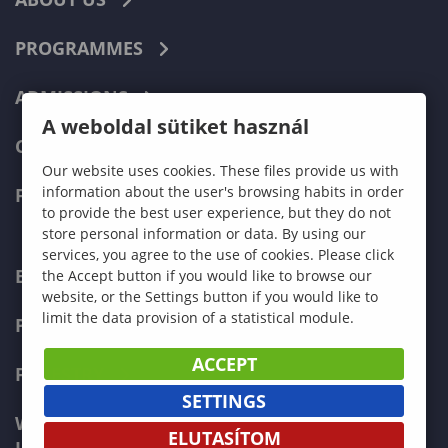
PROGRAMMES
ADMISSIONS
A weboldal sütiket használ
CURRENT STUDENTS
Our website uses cookies. These files provide us with
information about the user's browsing habits in order
FACULTIES
to provide the best user experience, but they do not
store personal information or data. By using our
services, you agree to the use of cookies. Please click
ECONOMICS
the Accept button if you would like to browse our
website, or the Settings button if you would like to
limit the data provision of a statistical module.
PEDAGOGY
ACCEPT
FORESTRY
SETTINGS
WOOD ENGINEERING AND CREATIVE
ELUTASÍTOM