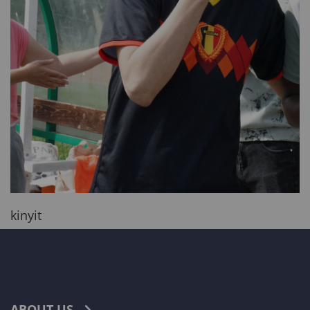
kinyit
ABOUT US