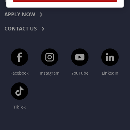
INDUSTRIES
APPLY NOW
CONTACT US
Facebook
Instagram
YouTube
LinkedIn
TikTok