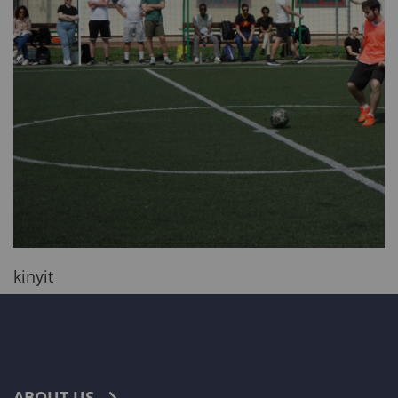
kinyit
ABOUT US