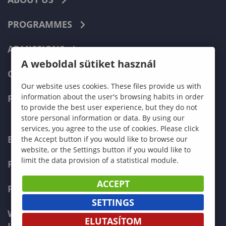
PROGRAMMES
ADMISSIONS
A weboldal sütiket használ
CURRENT STUDENTS
Our website uses cookies. These files provide us with
information about the user's browsing habits in order
FACULTIES
to provide the best user experience, but they do not
store personal information or data. By using our
services, you agree to the use of cookies. Please click
ECONOMICS
the Accept button if you would like to browse our
website, or the Settings button if you would like to
limit the data provision of a statistical module.
PEDAGOGY
ACCEPT
FORESTRY
SETTINGS
WOOD ENGINEERING AND CREATIVE
ELUTASÍTOM