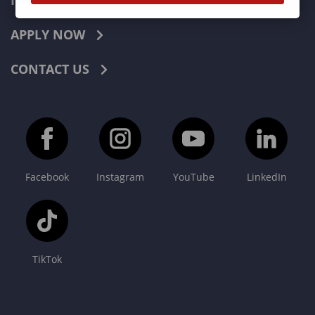
INDUSTRIES
APPLY NOW
CONTACT US
Facebook
Instagram
YouTube
LinkedIn
TikTok