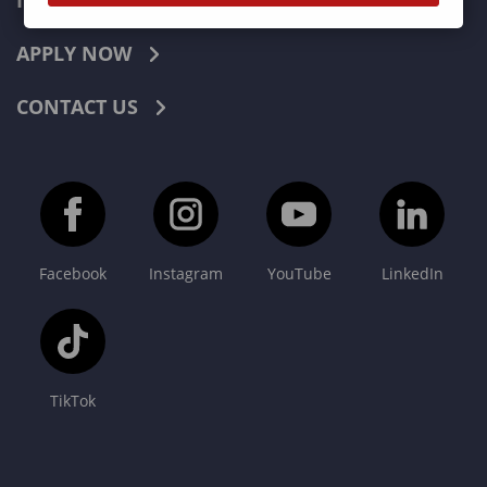
INDUSTRIES
APPLY NOW
CONTACT US
Facebook
Instagram
YouTube
LinkedIn
TikTok