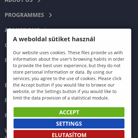
PROGRAMMES
ADMISSIONS
A weboldal sütiket használ
CURRENT STUDENTS
Our website uses cookies. These files provide us with
information about the user's browsing habits in order
FACULTIES
to provide the best user experience, but they do not
store personal information or data. By using our
services, you agree to the use of cookies. Please click
ECONOMICS
the Accept button if you would like to browse our
website, or the Settings button if you would like to
limit the data provision of a statistical module.
PEDAGOGY
ACCEPT
FORESTRY
SETTINGS
WOOD ENGINEERING AND CREATIVE
ELUTASÍTOM