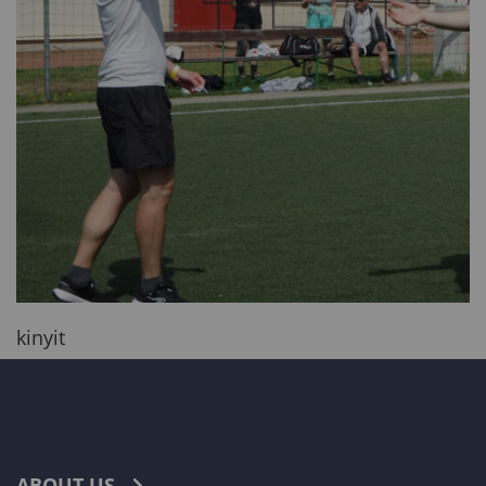
kinyit
ABOUT US