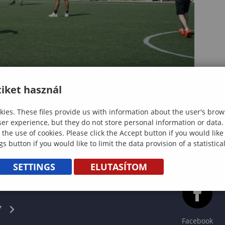
iket használ
ies. These files provide us with information about the user's brow
ser experience, but they do not store personal information or data.
 the use of cookies. Please click the Accept button if you would lik
gs button if you would like to limit the data provision of a statistic
SETTINGS
ELUTASÍTOM
CS
Y
Facebook