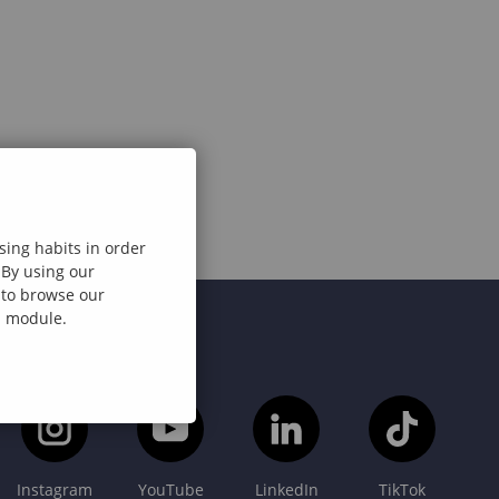
sing habits in order
 By using our
e to browse our
al module.
Instagram
YouTube
LinkedIn
TikTok