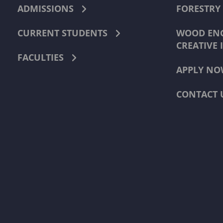
ADMISSIONS
FORESTRY
CURRENT STUDENTS
WOOD ENG
CREATIVE 
FACULTIES
APPLY NO
CONTACT 