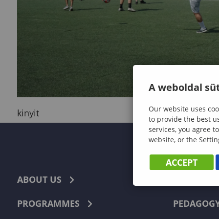
A weboldal süt
Our website uses cook
kinyit
to provide the best u
services, you agree to
website, or the Settin
ACCEPT
ABOUT US
ECONOMI
PROGRAMMES
PEDAGOG