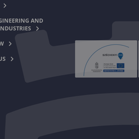
INEERING AND
INDUSTRIES
W
US