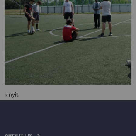
kinyit
ABOUT US