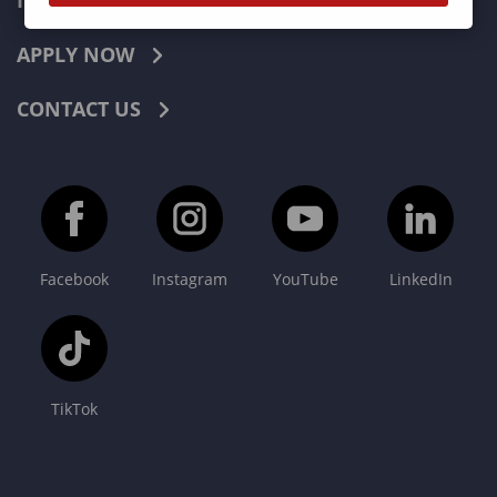
INDUSTRIES
APPLY NOW
CONTACT US
Facebook
Instagram
YouTube
LinkedIn
TikTok