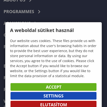
PROGRAMMES
ADMISSIONS
A weboldal sütiket használ
CURRENT STUDENTS
Our website uses cookies. These files provide us with
information about the user's browsing habits in order
FACULTIES
to provide the best user experience, but they do not
store personal information or data. By using our
services, you agree to the use of cookies. Please click
ECONOMICS
the Accept button if you would like to browse our
website, or the Settings button if you would like to
limit the data provision of a statistical module.
PEDAGOGY
ACCEPT
FORESTRY
SETTINGS
WOOD ENGINEERING AND CREATIVE
ELUTASÍTOM