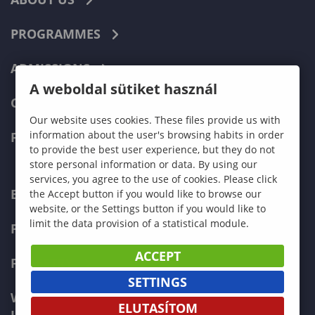
PROGRAMMES
ADMISSIONS
A weboldal sütiket használ
CURRENT STUDENTS
Our website uses cookies. These files provide us with
information about the user's browsing habits in order
FACULTIES
to provide the best user experience, but they do not
store personal information or data. By using our
services, you agree to the use of cookies. Please click
ECONOMICS
the Accept button if you would like to browse our
website, or the Settings button if you would like to
limit the data provision of a statistical module.
PEDAGOGY
ACCEPT
FORESTRY
SETTINGS
WOOD ENGINEERING AND CREATIVE
ELUTASÍTOM