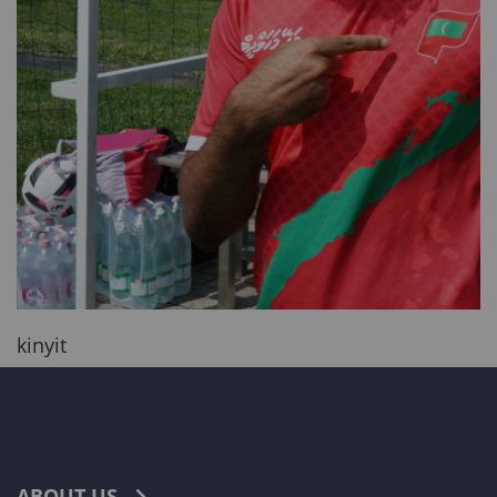
kinyit
ABOUT US