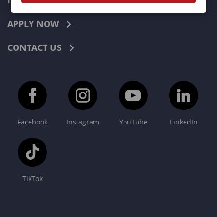
INDUSTRIES
APPLY NOW
CONTACT US
Facebook
Instagram
YouTube
LinkedIn
TikTok