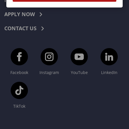
INDUSTRIES
APPLY NOW
CONTACT US
Facebook
Instagram
YouTube
LinkedIn
TikTok