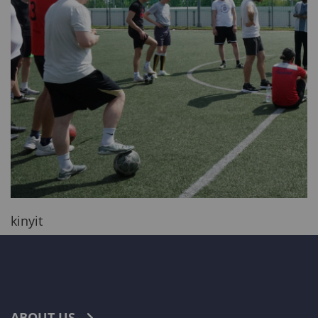
kinyit
ABOUT US