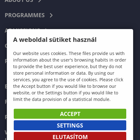
PROGRAMMES
ADMISSIONS
A weboldal sütiket használ
CURRENT STUDENTS
Our website uses cookies. These files provide us with
information about the user's browsing habits in order
FACULTIES
to provide the best user experience, but they do not
store personal information or data. By using our
services, you agree to the use of cookies. Please click
ECONOMICS
the Accept button if you would like to browse our
website, or the Settings button if you would like to
limit the data provision of a statistical module.
PEDAGOGY
ACCEPT
FORESTRY
SETTINGS
WOOD ENGINEERING AND CREATIVE
ELUTASÍTOM