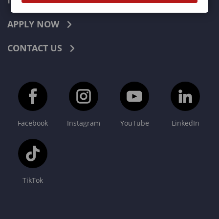
INDUSTRIES
APPLY NOW
CONTACT US
Facebook
Instagram
YouTube
LinkedIn
TikTok