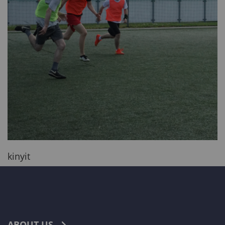
kinyit
ABOUT US