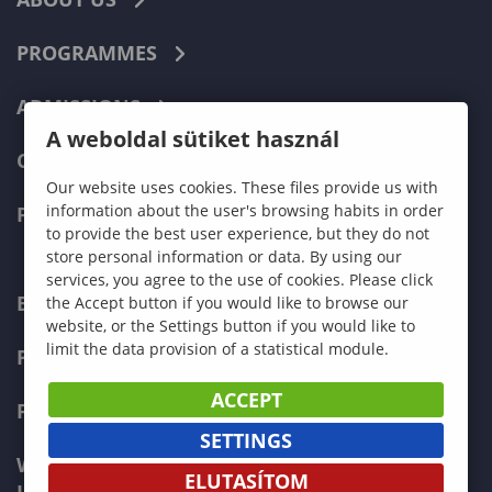
PROGRAMMES
ADMISSIONS
A weboldal sütiket használ
CURRENT STUDENTS
Our website uses cookies. These files provide us with
information about the user's browsing habits in order
FACULTIES
to provide the best user experience, but they do not
store personal information or data. By using our
services, you agree to the use of cookies. Please click
ECONOMICS
the Accept button if you would like to browse our
website, or the Settings button if you would like to
limit the data provision of a statistical module.
PEDAGOGY
ACCEPT
FORESTRY
SETTINGS
WOOD ENGINEERING AND CREATIVE
ELUTASÍTOM