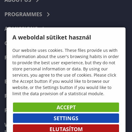
PROGRAMMES
ADMISSIONS
A weboldal sütiket használ
CURRENT STUDENTS
Our website uses cookies. These files provide us with
information about the user's browsing habits in order
FACULTIES
to provide the best user experience, but they do not
store personal information or data. By using our
services, you agree to the use of cookies. Please click
ECONOMICS
the Accept button if you would like to browse our
website, or the Settings button if you would like to
limit the data provision of a statistical module.
PEDAGOGY
ACCEPT
FORESTRY
SETTINGS
WOOD ENGINEERING AND CREATIVE
ELUTASÍTOM