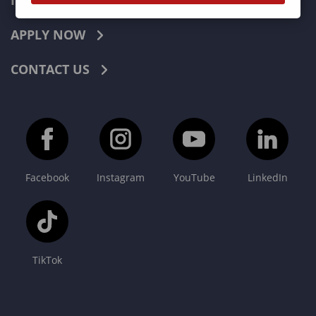
INDUSTRIES
APPLY NOW
CONTACT US
Facebook
Instagram
YouTube
LinkedIn
TikTok