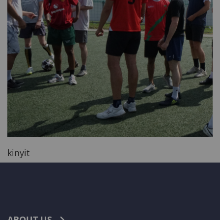
kinyit
ABOUT US