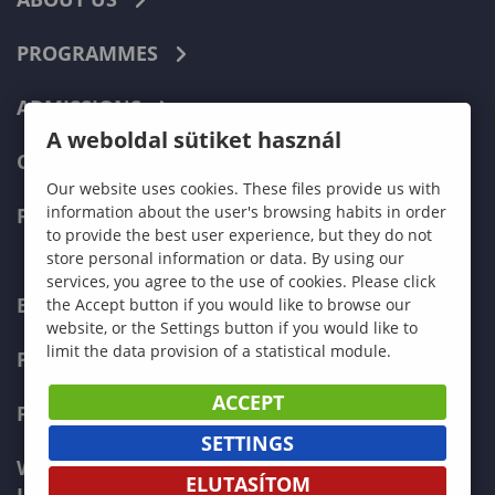
PROGRAMMES
ADMISSIONS
A weboldal sütiket használ
CURRENT STUDENTS
Our website uses cookies. These files provide us with
information about the user's browsing habits in order
FACULTIES
to provide the best user experience, but they do not
store personal information or data. By using our
services, you agree to the use of cookies. Please click
ECONOMICS
the Accept button if you would like to browse our
website, or the Settings button if you would like to
limit the data provision of a statistical module.
PEDAGOGY
ACCEPT
FORESTRY
SETTINGS
WOOD ENGINEERING AND CREATIVE
ELUTASÍTOM