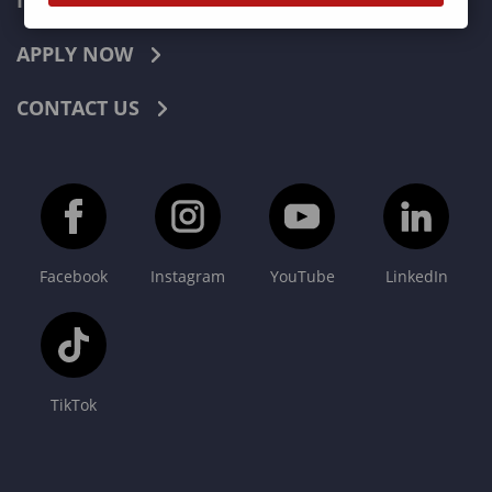
INDUSTRIES
APPLY NOW
CONTACT US
Facebook
Instagram
YouTube
LinkedIn
TikTok