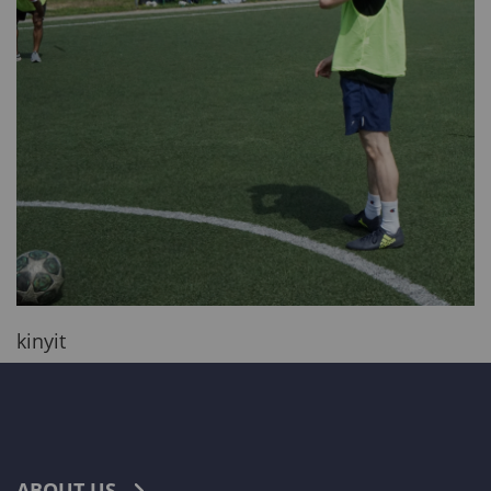
kinyit
ABOUT US