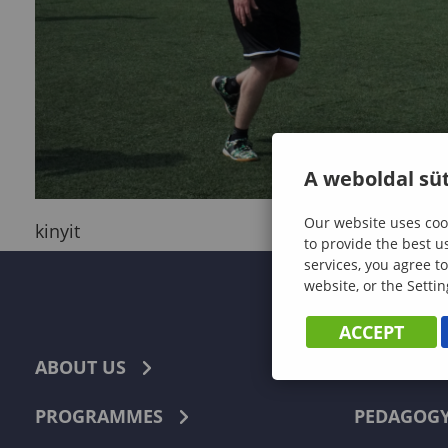
A weboldal süt
Our website uses cook
kinyit
to provide the best u
services, you agree to
website, or the Settin
ACCEPT
ABOUT US
ECONOMI
PROGRAMMES
PEDAGOG