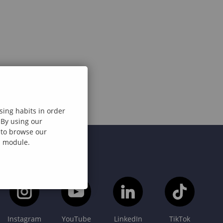
sing habits in order
 By using our
e to browse our
al module.
Instagram
YouTube
LinkedIn
TikTok