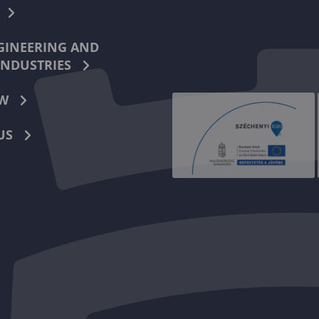
INEERING AND
INDUSTRIES
W
US