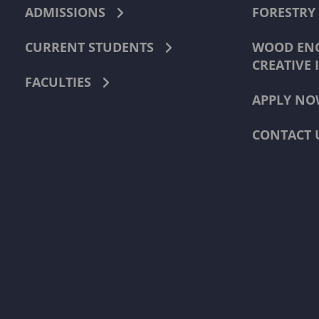
ADMISSIONS
FORESTRY
CURRENT STUDENTS
WOOD ENG
CREATIVE 
FACULTIES
APPLY NO
CONTACT 