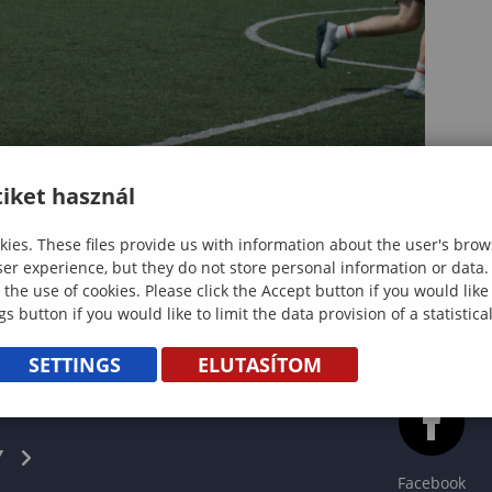
iket használ
ies. These files provide us with information about the user's brow
ser experience, but they do not store personal information or data.
 the use of cookies. Please click the Accept button if you would lik
gs button if you would like to limit the data provision of a statistic
SETTINGS
ELUTASÍTOM
CS
Y
Facebook