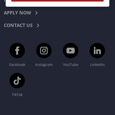
INDUSTRIES
APPLY NOW
CONTACT US
Facebook
Instagram
YouTube
LinkedIn
TikTok