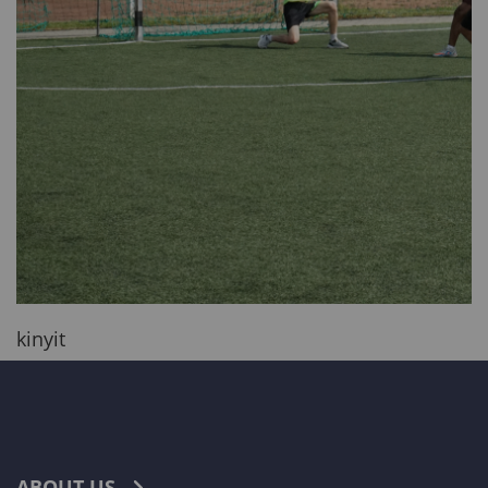
kinyit
ABOUT US