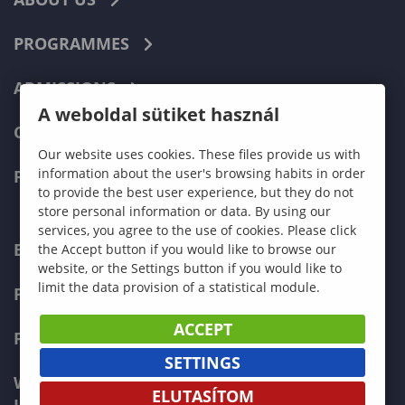
PROGRAMMES
ADMISSIONS
A weboldal sütiket használ
CURRENT STUDENTS
Our website uses cookies. These files provide us with
information about the user's browsing habits in order
FACULTIES
to provide the best user experience, but they do not
store personal information or data. By using our
services, you agree to the use of cookies. Please click
ECONOMICS
the Accept button if you would like to browse our
website, or the Settings button if you would like to
limit the data provision of a statistical module.
PEDAGOGY
ACCEPT
FORESTRY
SETTINGS
WOOD ENGINEERING AND CREATIVE
ELUTASÍTOM