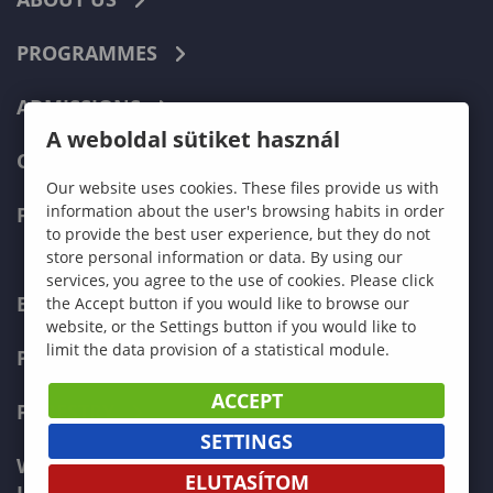
PROGRAMMES
ADMISSIONS
A weboldal sütiket használ
CURRENT STUDENTS
Our website uses cookies. These files provide us with
information about the user's browsing habits in order
FACULTIES
to provide the best user experience, but they do not
store personal information or data. By using our
services, you agree to the use of cookies. Please click
ECONOMICS
the Accept button if you would like to browse our
website, or the Settings button if you would like to
limit the data provision of a statistical module.
PEDAGOGY
ACCEPT
FORESTRY
SETTINGS
WOOD ENGINEERING AND CREATIVE
ELUTASÍTOM