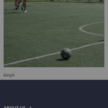
kinyit
ABOUT US