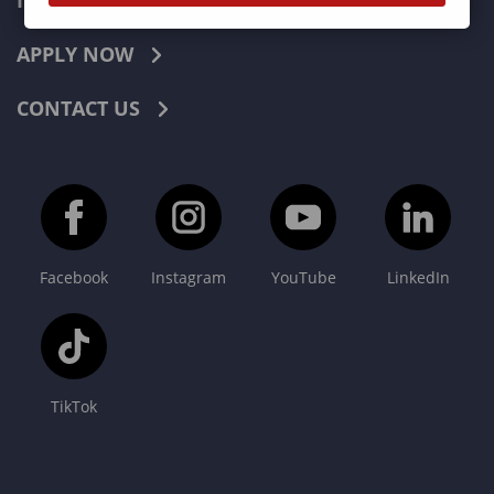
INDUSTRIES
APPLY NOW
CONTACT US
Facebook
Instagram
YouTube
LinkedIn
TikTok