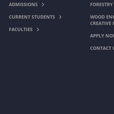
ADMISSIONS
FORESTRY
CURRENT STUDENTS
WOOD ENG
CREATIVE 
FACULTIES
APPLY NO
CONTACT 