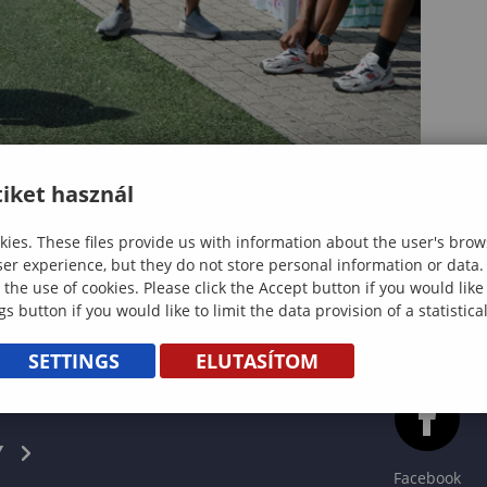
iket használ
ies. These files provide us with information about the user's brow
ser experience, but they do not store personal information or data.
 the use of cookies. Please click the Accept button if you would lik
gs button if you would like to limit the data provision of a statistic
SETTINGS
ELUTASÍTOM
CS
Y
Facebook