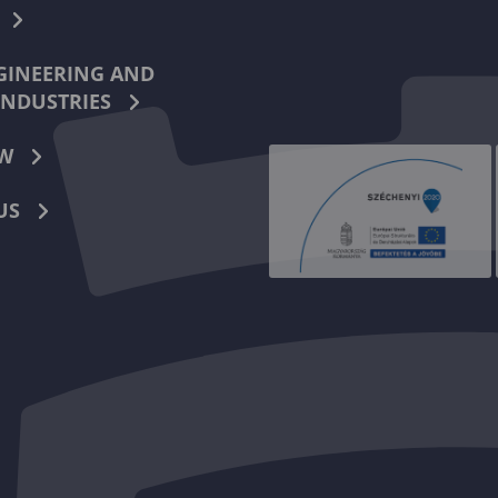
INEERING AND
INDUSTRIES
W
US