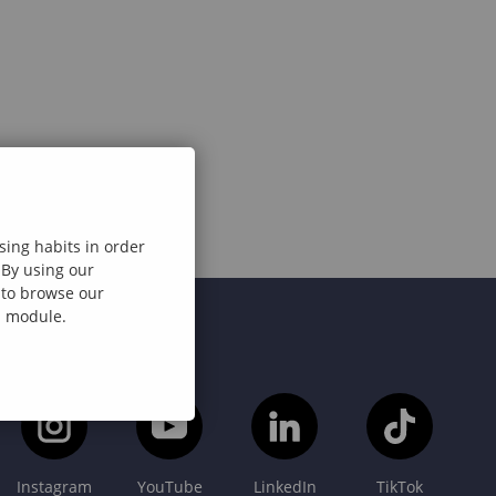
sing habits in order
 By using our
e to browse our
al module.
Instagram
YouTube
LinkedIn
TikTok