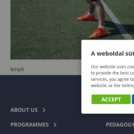
A weboldal süt
Our website uses cook
kinyit
to provide the best u
services, you agree to
website, or the Settin
ACCEPT
ABOUT US
ECONOMI
PROGRAMMES
PEDAGOG