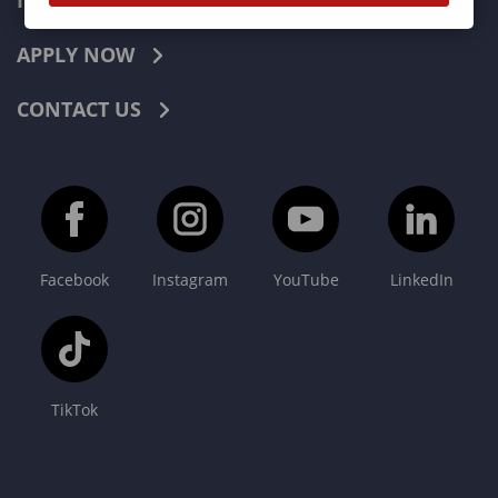
INDUSTRIES
APPLY NOW
CONTACT US
Facebook
Instagram
YouTube
LinkedIn
TikTok