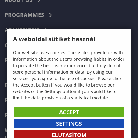
PROGRAMMES
ADMISSIONS
A weboldal sütiket használ
CURRENT STUDENTS
Our website uses cookies. These files provide us with
information about the user's browsing habits in order
FACULTIES
to provide the best user experience, but they do not
store personal information or data. By using our
services, you agree to the use of cookies. Please click
ECONOMICS
the Accept button if you would like to browse our
website, or the Settings button if you would like to
limit the data provision of a statistical module.
PEDAGOGY
ACCEPT
FORESTRY
SETTINGS
WOOD ENGINEERING AND CREATIVE
ELUTASÍTOM