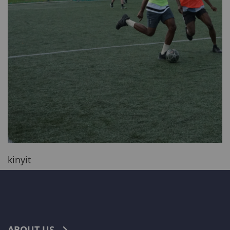
kinyit
ABOUT US