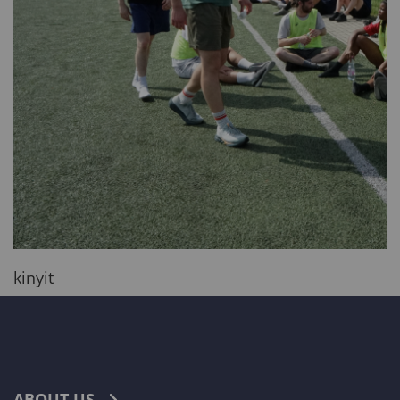
kinyit
ABOUT US