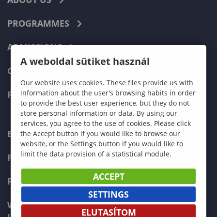
PROGRAMMES
ADMISSIONS
A weboldal sütiket használ
CURRENT STUDENTS
Our website uses cookies. These files provide us with
information about the user's browsing habits in order
FACULTIES
to provide the best user experience, but they do not
store personal information or data. By using our
services, you agree to the use of cookies. Please click
ECONOMICS
the Accept button if you would like to browse our
website, or the Settings button if you would like to
limit the data provision of a statistical module.
PEDAGOGY
ACCEPT
FORESTRY
SETTINGS
WOOD ENGINEERING AND CREATIVE
ELUTASÍTOM