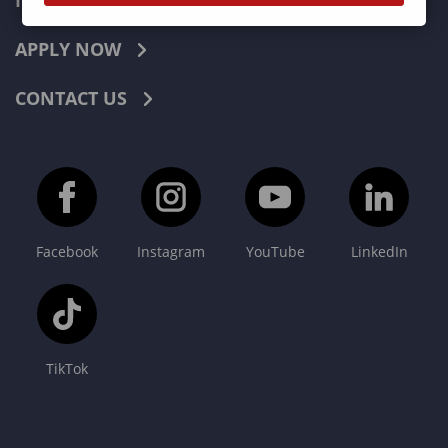
INDUSTRIES
APPLY NOW
CONTACT US
Facebook
Instagram
YouTube
LinkedIn
TikTok