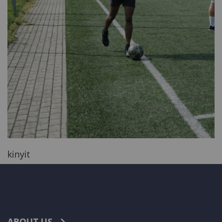
kinyit
ABOUT US