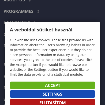
PROGRAMMES
ADMISSIONS
A weboldal sütiket használ
CURRENT STUDENTS
Our website uses cookies. These files provide us with
information about the user's browsing habits in order
FACULTIES
to provide the best user experience, but they do not
store personal information or data. By using our
services, you agree to the use of cookies. Please click
ECONOMICS
the Accept button if you would like to browse our
website, or the Settings button if you would like to
limit the data provision of a statistical module.
PEDAGOGY
ACCEPT
FORESTRY
SETTINGS
WOOD ENGINEERING AND CREATIVE
ELUTASÍTOM