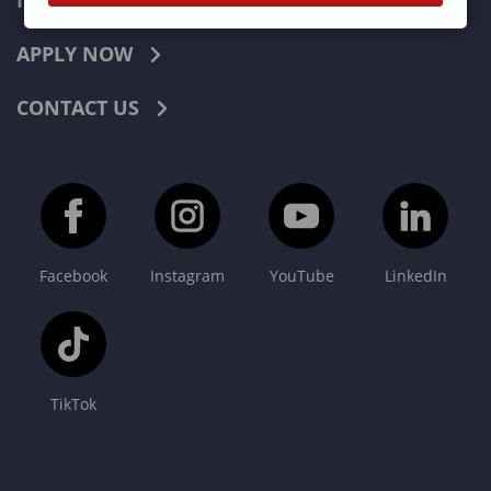
INDUSTRIES
APPLY NOW
CONTACT US
Facebook
Instagram
YouTube
LinkedIn
TikTok