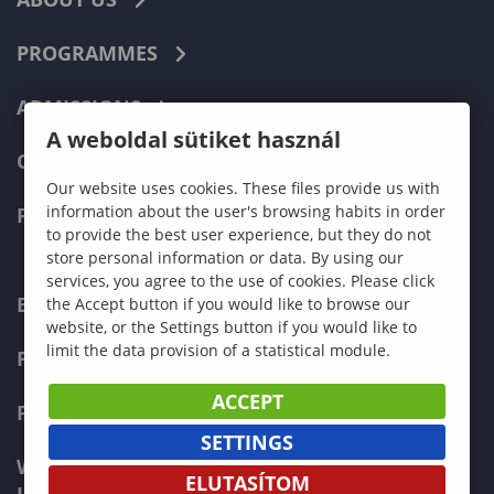
PROGRAMMES
ADMISSIONS
A weboldal sütiket használ
CURRENT STUDENTS
Our website uses cookies. These files provide us with
information about the user's browsing habits in order
FACULTIES
to provide the best user experience, but they do not
store personal information or data. By using our
services, you agree to the use of cookies. Please click
ECONOMICS
the Accept button if you would like to browse our
website, or the Settings button if you would like to
limit the data provision of a statistical module.
PEDAGOGY
ACCEPT
FORESTRY
SETTINGS
WOOD ENGINEERING AND CREATIVE
ELUTASÍTOM