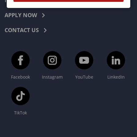
INDUSTRIES
APPLY NOW
CONTACT US
Facebook
Instagram
YouTube
LinkedIn
TikTok