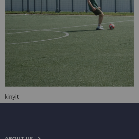
kinyit
ABOUT US