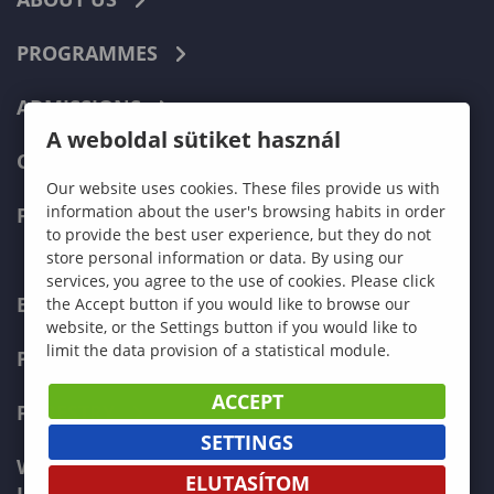
PROGRAMMES
ADMISSIONS
A weboldal sütiket használ
CURRENT STUDENTS
Our website uses cookies. These files provide us with
information about the user's browsing habits in order
FACULTIES
to provide the best user experience, but they do not
store personal information or data. By using our
services, you agree to the use of cookies. Please click
ECONOMICS
the Accept button if you would like to browse our
website, or the Settings button if you would like to
limit the data provision of a statistical module.
PEDAGOGY
ACCEPT
FORESTRY
SETTINGS
WOOD ENGINEERING AND CREATIVE
ELUTASÍTOM