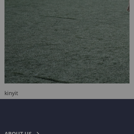
kinyit
ABOUT US