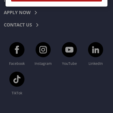
INDUSTRIES
APPLY NOW
CONTACT US
Facebook
Instagram
YouTube
LinkedIn
TikTok