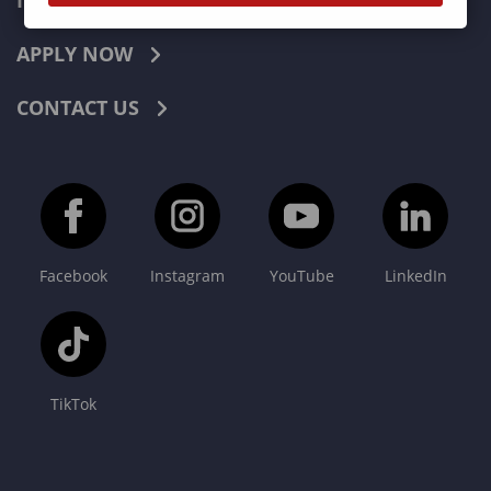
INDUSTRIES
APPLY NOW
CONTACT US
Facebook
Instagram
YouTube
LinkedIn
TikTok