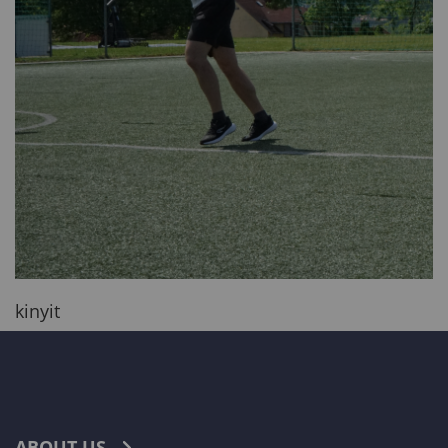
kinyit
ABOUT US