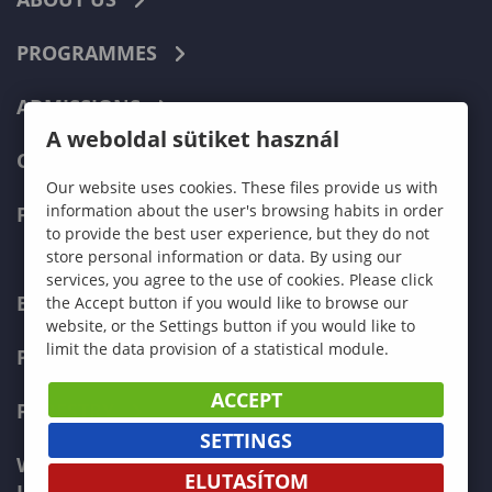
PROGRAMMES
ADMISSIONS
A weboldal sütiket használ
CURRENT STUDENTS
Our website uses cookies. These files provide us with
information about the user's browsing habits in order
FACULTIES
to provide the best user experience, but they do not
store personal information or data. By using our
services, you agree to the use of cookies. Please click
ECONOMICS
the Accept button if you would like to browse our
website, or the Settings button if you would like to
limit the data provision of a statistical module.
PEDAGOGY
ACCEPT
FORESTRY
SETTINGS
WOOD ENGINEERING AND CREATIVE
ELUTASÍTOM