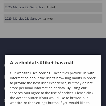
2025. Március 22., Saturday
- 12. Week
2025. Március 23., Sunday
- 12. Week
A weboldal sütiket használ
ABOUT US
Our website uses cookies. These files provide us with
PROGRAMMES
information about the user's browsing habits in order
to provide the best user experience, but they do not
ADMISSIONS
store personal information or data. By using our
services, you agree to the use of cookies. Please click
the Accept button if you would like to browse our
CURRENT STUDENTS
website, or the Settings button if you would like to