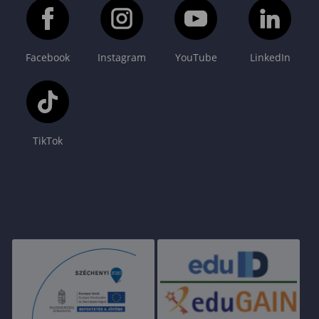
Facebook
Instagram
YouTube
LinkedIn
TikTok