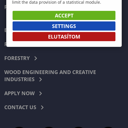
limit the data provision of a statistical module.
FACULTIES
ACCEPT
SETTINGS
ECONOMICS
ELUTASÍTOM
PEDAGOGY
FORESTRY
WOOD ENGINEERING AND CREATIVE
INDUSTRIES
APPLY NOW
CONTACT US