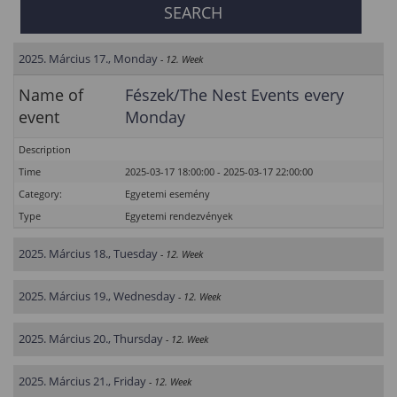
2025. Március 17., Monday
- 12. Week
Name of
Fészek/The Nest Events every
event
Monday
Description
Time
2025-03-17 18:00:00 - 2025-03-17 22:00:00
Category:
Egyetemi esemény
Type
Egyetemi rendezvények
2025. Március 18., Tuesday
- 12. Week
2025. Március 19., Wednesday
- 12. Week
2025. Március 20., Thursday
- 12. Week
2025. Március 21., Friday
- 12. Week