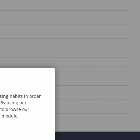
sing habits in order
 By using our
e to browse our
al module.