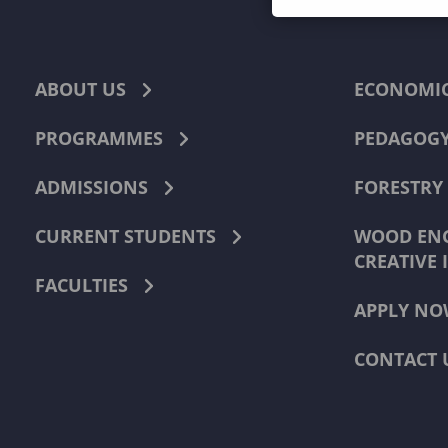
ABOUT US
ECONOMI
PROGRAMMES
PEDAGOG
ADMISSIONS
FORESTRY
CURRENT STUDENTS
WOOD ENG
CREATIVE 
FACULTIES
APPLY NO
CONTACT 