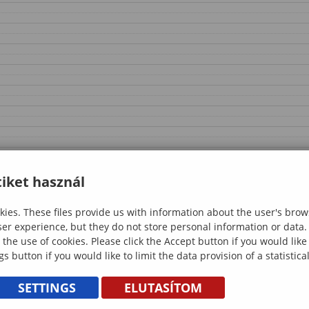
iket használ
ies. These files provide us with information about the user's brow
ser experience, but they do not store personal information or data.
 the use of cookies. Please click the Accept button if you would lik
gs button if you would like to limit the data provision of a statistic
SETTINGS
ELUTASÍTOM