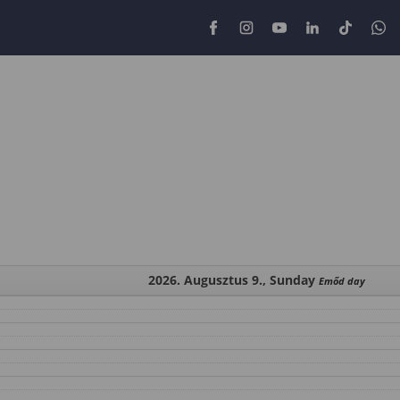
2026. Augusztus 9., Sunday
Emőd day