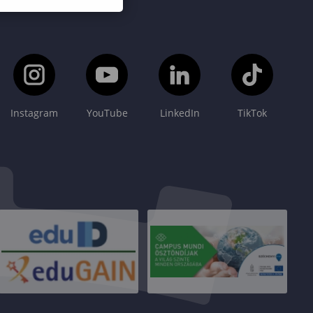
Instagram
YouTube
LinkedIn
TikTok