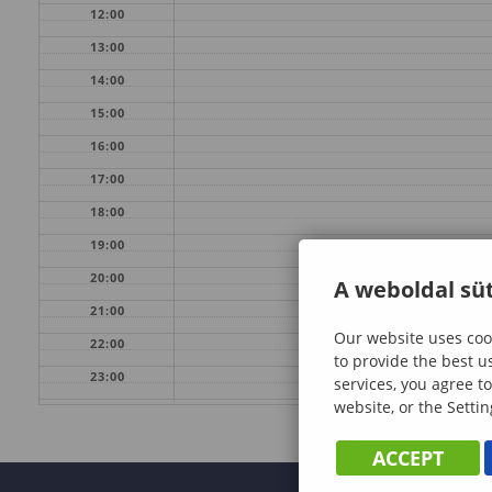
12:00
13:00
14:00
15:00
16:00
17:00
18:00
19:00
20:00
A weboldal süt
21:00
Our website uses cook
22:00
to provide the best u
23:00
services, you agree to
website, or the Settin
ACCEPT