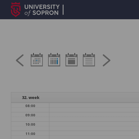
32. week
08:00
09:00
10:00
11:00