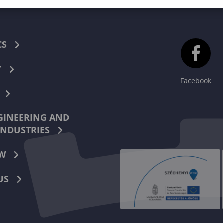
CS
Y
Facebook
INEERING AND
INDUSTRIES
W
US