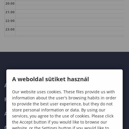
20:00
21:00
22:00
23:00
A weboldal sütiket használ
ABOUT US
Our website uses cookies. These files provide us with
information about the user's browsing habits in order
PROGRAMMES
to provide the best user experience, but they do not
store personal information or data. By using our
ADMISSIONS
services, you agree to the use of cookies. Please click
the Accept button if you would like to browse our
CURRENT STUDENTS
website, or the Settings button if you would like to