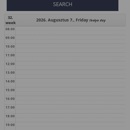
32.
2026. Augusztus 7., Friday
Ibolya day
week
08:00
09:00
10:00
11:00
12:00
13:00
14:00
15:00
16:00
17:00
18:00
19:00