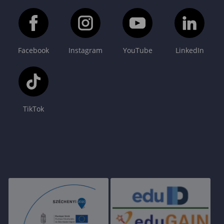
Facebook
Instagram
YouTube
LinkedIn
TikTok