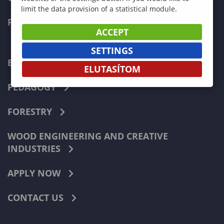
limit the data provision of a statistical module.
FACULTIES
ACCEPT
SETTINGS
ECONOMICS
ELUTASÍTOM
PEDAGOGY
FORESTRY
WOOD ENGINEERING AND CREATIVE
INDUSTRIES
APPLY NOW
CONTACT US