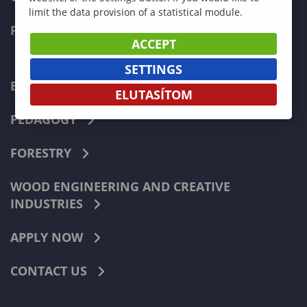
limit the data provision of a statistical module.
FACULTIES
ACCEPT
SETTINGS
ECONOMICS
ELUTASÍTOM
PEDAGOGY
FORESTRY
WOOD ENGINEERING AND CREATIVE
INDUSTRIES
APPLY NOW
CONTACT US