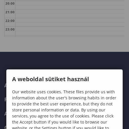
20:00
21:00
22:00
23:00
A weboldal sütiket használ
ABOUT US
Our website uses cookies. These files provide us with
information about the user's browsing habits in order
PROGRAMMES
to provide the best user experience, but they do not
store personal information or data. By using our
ADMISSIONS
services, you agree to the use of cookies. Please click
the Accept button if you would like to browse our
CURRENT STUDENTS
website, or the Settings button if you would like to