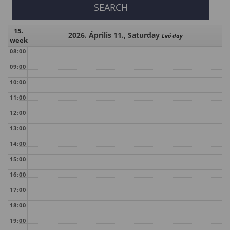
15.
2026. Április 11., Saturday
Leó day
week
08:00
09:00
10:00
11:00
12:00
13:00
14:00
15:00
16:00
17:00
18:00
19:00