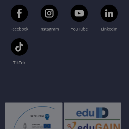
Facebook
Instagram
YouTube
LinkedIn
TikTok