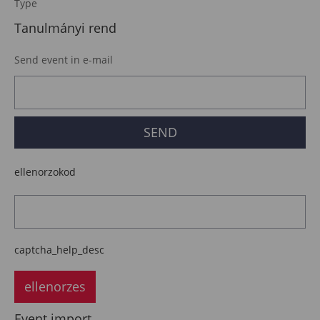
Type
Tanulmányi rend
Send event in e-mail
ellenorzokod
captcha_help_desc
ellenorzes
Event import