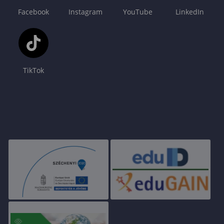
Facebook
Instagram
YouTube
LinkedIn
TikTok