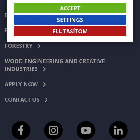
ACCEPT
ECONOMICS
SETTINGS
PEDAGOGY
ELUTASÍTOM
FORESTRY
WOOD ENGINEERING AND CREATIVE
INDUSTRIES
APPLY NOW
CONTACT US