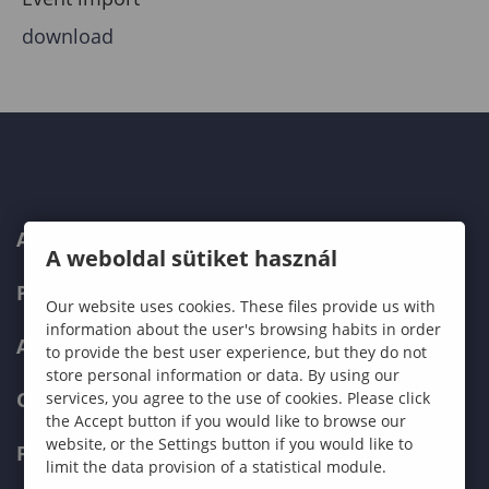
download
ABOUT US
A weboldal sütiket használ
PROGRAMMES
Our website uses cookies. These files provide us with
information about the user's browsing habits in order
ADMISSIONS
to provide the best user experience, but they do not
store personal information or data. By using our
CURRENT STUDENTS
services, you agree to the use of cookies. Please click
the Accept button if you would like to browse our
website, or the Settings button if you would like to
FACULTIES
limit the data provision of a statistical module.