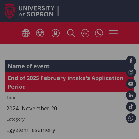
Name of event
End of 2025 February intake's Application
Period
Time
2024. November 20.
Category:
Egyetemi esemény