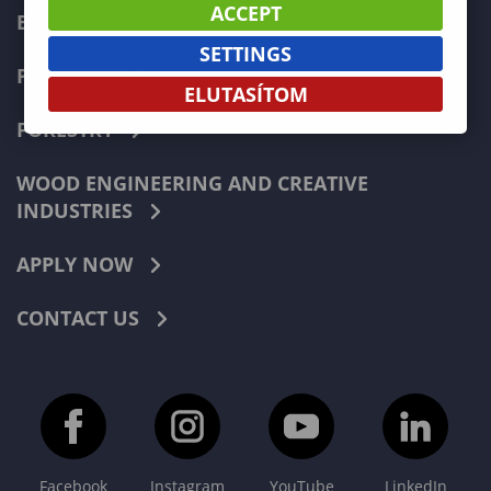
ACCEPT
ECONOMICS
SETTINGS
PEDAGOGY
ELUTASÍTOM
FORESTRY
WOOD ENGINEERING AND CREATIVE
INDUSTRIES
APPLY NOW
CONTACT US
Facebook
Instagram
YouTube
LinkedIn