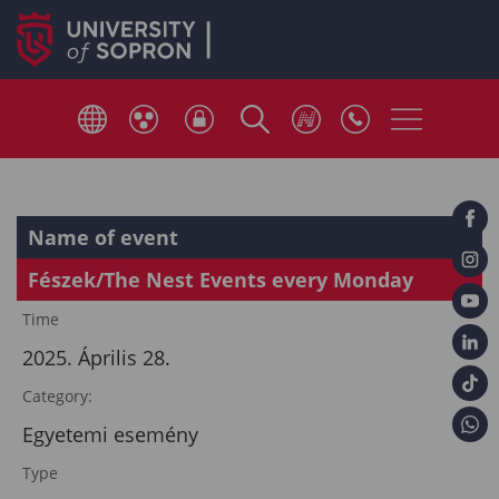
Name of event
Fészek/The Nest Events every Monday
Time
2025. Április 28.
Category:
Egyetemi esemény
Type