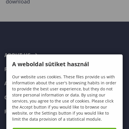
download
ABOUT US
A weboldal sütiket használ
PROGRAMMES
Our website uses cookies. These files provide us with
ADMISSIONS
information about the user's browsing habits in order
to provide the best user experience, but they do not
store personal information or data. By using our
CURRENT STUDENTS
services, you agree to the use of cookies. Please click
the Accept button if you would like to browse our
FACULTIES
website, or the Settings button if you would like to
limit the data provision of a statistical module.