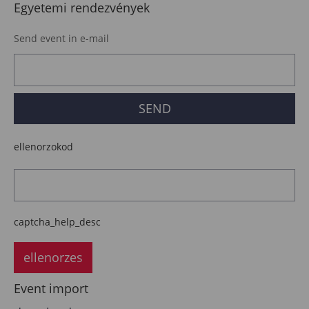
Egyetemi rendezvények
Send event in e-mail
ellenorzokod
captcha_help_desc
ellenorzes
Event import