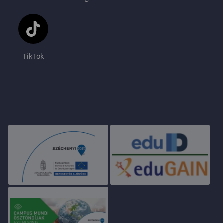
TikTok