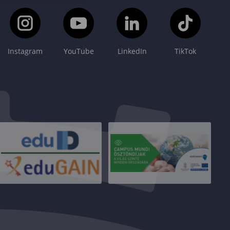
Instagram
YouTube
LinkedIn
TikTok