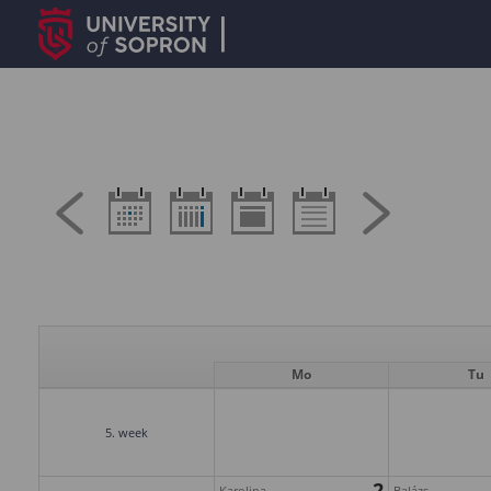
Mo
Tu
5. week
2
Karolina
Balázs