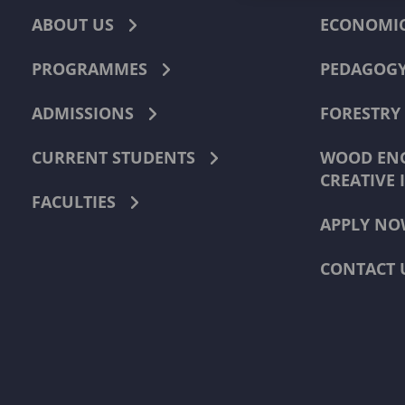
ABOUT US
ECONOMI
PROGRAMMES
PEDAGOG
ADMISSIONS
FORESTRY
CURRENT STUDENTS
WOOD ENG
CREATIVE 
FACULTIES
APPLY NO
CONTACT 