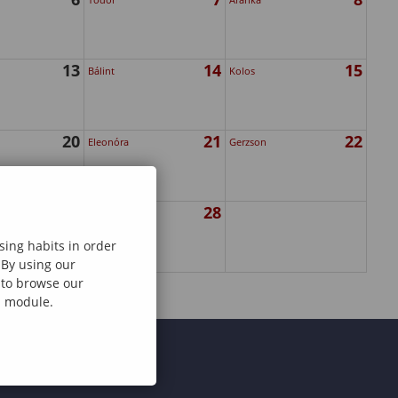
13
14
15
Bálint
Kolos
20
21
22
Eleonóra
Gerzson
27
28
Elemér
sing habits in order
 By using our
e to browse our
al module.