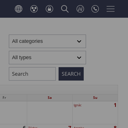
Fr
Sa
Su
1
Ignác
6
7
8
Tódor
Aranka