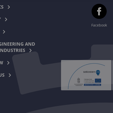
CS
Y
Facebook
INEERING AND
INDUSTRIES
W
US