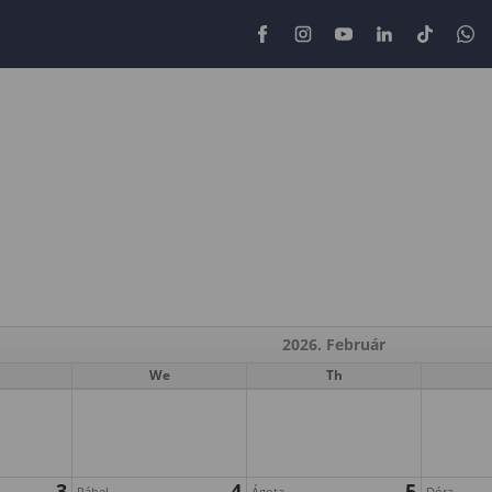
2026. Február
We
Th
3
4
5
Ráhel
Ágota
Dóra