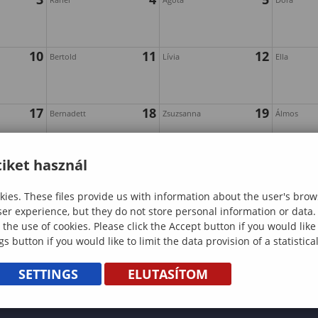
10
11
12
Bertold
Lívia
Ella
17
18
19
Bernadett
Zsuzsanna
Álmos
iket használ
24
25
26
Géza
Edina
Ákos
ies. These files provide us with information about the user's brow
ser experience, but they do not store personal information or data.
 the use of cookies. Please click the Accept button if you would lik
gs button if you would like to limit the data provision of a statistic
SETTINGS
ELUTASÍTOM