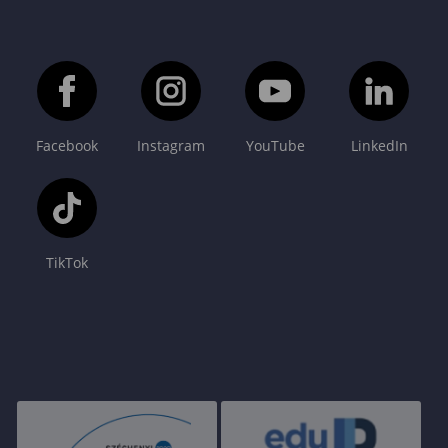
Facebook
Instagram
YouTube
LinkedIn
TikTok