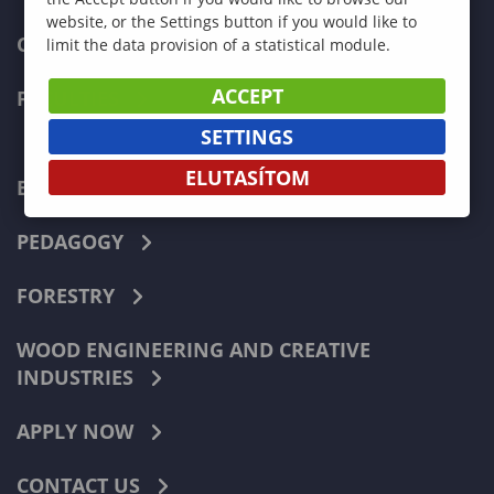
website, or the Settings button if you would like to
CURRENT STUDENTS
limit the data provision of a statistical module.
ACCEPT
FACULTIES
SETTINGS
ELUTASÍTOM
ECONOMICS
PEDAGOGY
FORESTRY
WOOD ENGINEERING AND CREATIVE
INDUSTRIES
APPLY NOW
CONTACT US