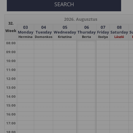
2026. Augusztus
32.
03
04
05
06
07
08
Week
Monday
Tuesday
Wednesday
Thursday
Friday
Saturday
S
Hermina
Domonkos
Krisztina
Berta
Ibolya
László
08:00
09:00
10:00
11:00
12:00
13:00
14:00
15:00
16:00
17:00
18:00