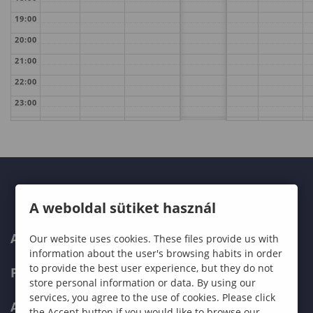
19:00
20:00
21:00
22:00
23:00
A weboldal sütiket használ
ABOUT US
Our website uses cookies. These files provide us with
information about the user's browsing habits in order
to provide the best user experience, but they do not
PROGRAMMES
store personal information or data. By using our
services, you agree to the use of cookies. Please click
ADMISSIONS
the Accept button if you would like to browse our