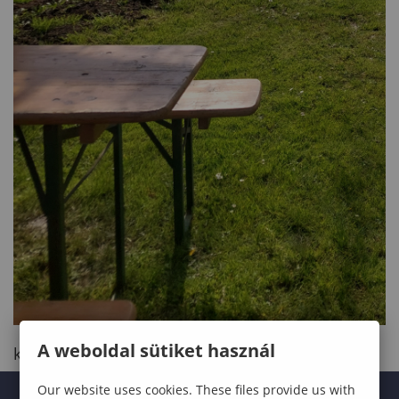
A weboldal sütiket használ
kinyit
Our website uses cookies. These files provide us with