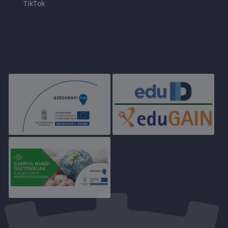
TikTok