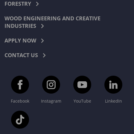
FORESTRY
WOOD ENGINEERING AND CREATIVE
INDUSTRIES
APPLY NOW
CONTACT US
Facebook
Instagram
YouTube
LinkedIn