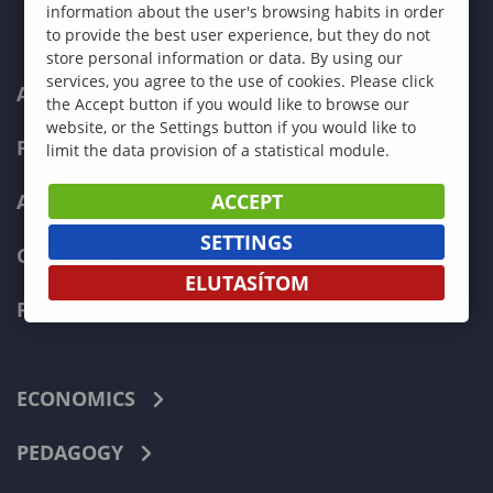
information about the user's browsing habits in order
to provide the best user experience, but they do not
store personal information or data. By using our
services, you agree to the use of cookies. Please click
ABOUT US
the Accept button if you would like to browse our
website, or the Settings button if you would like to
PROGRAMMES
limit the data provision of a statistical module.
ACCEPT
ADMISSIONS
SETTINGS
CURRENT STUDENTS
ELUTASÍTOM
FACULTIES
ECONOMICS
PEDAGOGY