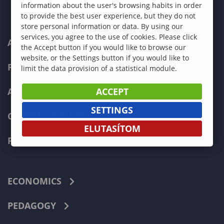
information about the user's browsing habits in order
to provide the best user experience, but they do not
store personal information or data. By using our
services, you agree to the use of cookies. Please click
ABOUT US
the Accept button if you would like to browse our
website, or the Settings button if you would like to
PROGRAMMES
limit the data provision of a statistical module.
ACCEPT
ADMISSIONS
SETTINGS
CURRENT STUDENTS
ELUTASÍTOM
FACULTIES
ECONOMICS
PEDAGOGY