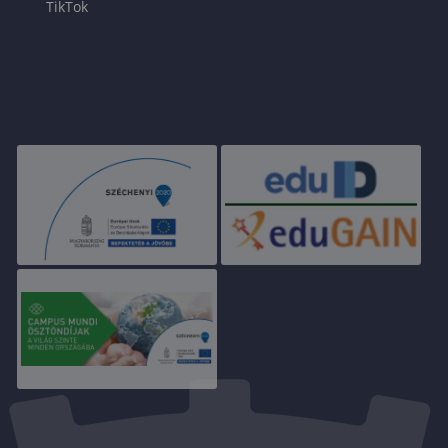
TikTok