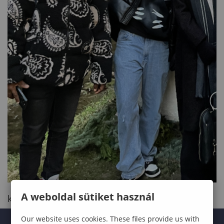
A weboldal sütiket használ
kinyit
Our website uses cookies. These files provide us with