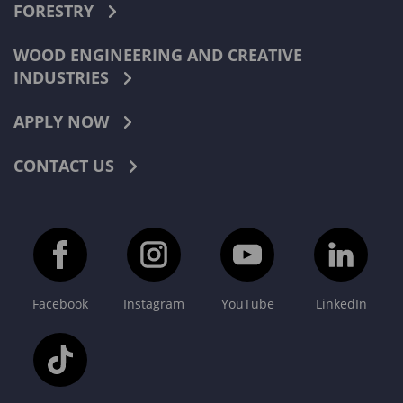
FORESTRY
WOOD ENGINEERING AND CREATIVE
INDUSTRIES
APPLY NOW
CONTACT US
Facebook
Instagram
YouTube
LinkedIn