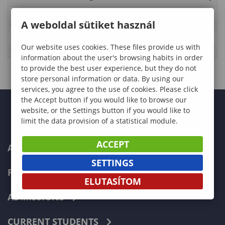
Description
A weboldal sütiket használ
Time
2025-03-02 00:00:00 - 2025-03-02 01:00:00
Category:
International
Our website uses cookies. These files provide us with
Type
Egyetemi rendezvények
information about the user's browsing habits in order
to provide the best user experience, but they do not
store personal information or data. By using our
services, you agree to the use of cookies. Please click
the Accept button if you would like to browse our
website, or the Settings button if you would like to
limit the data provision of a statistical module.
ACCEPT
ABOUT US
SETTINGS
PROGRAMMES
ELUTASÍTOM
ADMISSIONS
CURRENT STUDENTS