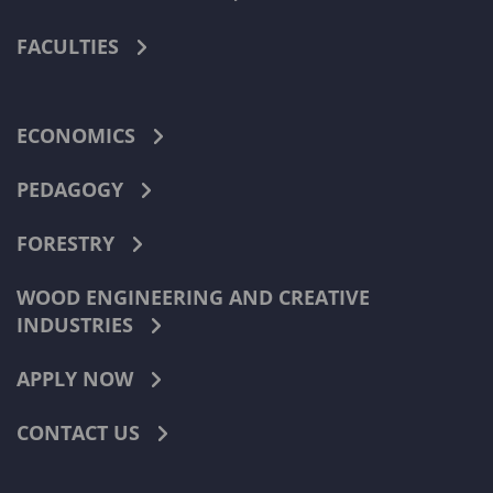
FACULTIES
ECONOMICS
PEDAGOGY
FORESTRY
WOOD ENGINEERING AND CREATIVE
INDUSTRIES
APPLY NOW
CONTACT US