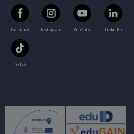
Facebook
Instagram
YouTube
LinkedIn
TikTok