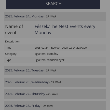
2025. Február 24., Monday
- 09. Week
Name of
Fészek/The Nest Events every
event
Monday
Description
Time
2025-02-24 18:00:00 - 2025-02-24 22:00:00
Category:
Egyetemi esemény
Type
Egyetemi rendezvények
2025. Február 25., Tuesday
- 09. Week
2025. Február 26., Wednesday
- 09. Week
2025. Február 27., Thursday
- 09. Week
2025. Február 28., Friday
- 09. Week