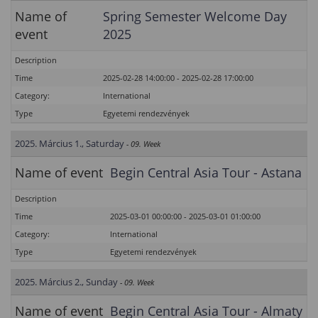
Name of
Spring Semester Welcome Day
event
2025
Description
Time
2025-02-28 14:00:00 - 2025-02-28 17:00:00
Category:
International
Type
Egyetemi rendezvények
2025. Március 1., Saturday
- 09. Week
Name of event
Begin Central Asia Tour - Astana
Description
Time
2025-03-01 00:00:00 - 2025-03-01 01:00:00
Category:
International
Type
Egyetemi rendezvények
2025. Március 2., Sunday
- 09. Week
Name of event
Begin Central Asia Tour - Almaty