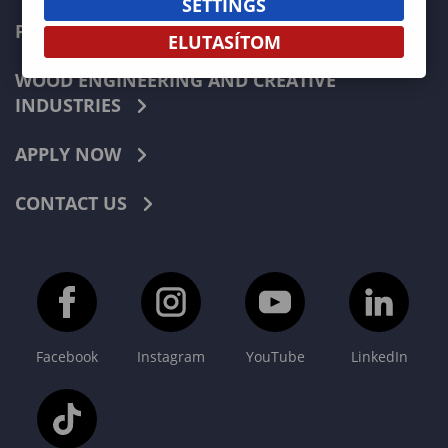
SETTINGS
FORESTRY
ELUTASÍTOM
WOOD ENGINEERING AND CREATIVE
INDUSTRIES
APPLY NOW
CONTACT US
Facebook
Instagram
YouTube
LinkedIn