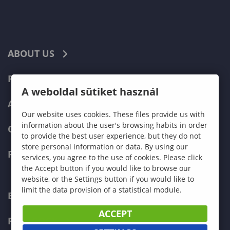
ABOUT US
PROGRAMMES
A weboldal sütiket használ
ADMISSIONS
Our website uses cookies. These files provide us with
information about the user's browsing habits in order
CURRENT STUDENTS
to provide the best user experience, but they do not
store personal information or data. By using our
FACULTIES
services, you agree to the use of cookies. Please click
the Accept button if you would like to browse our
website, or the Settings button if you would like to
limit the data provision of a statistical module.
ECONOMICS
ACCEPT
PEDAGOGY