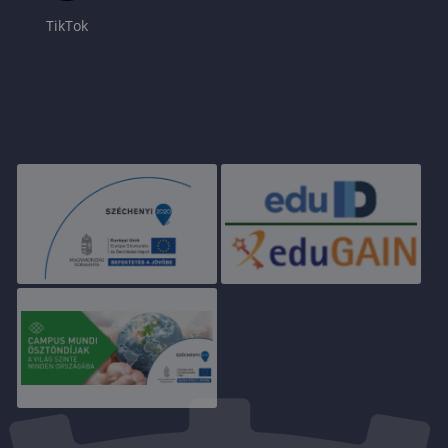
TikTok