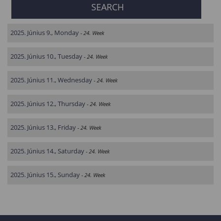
2025. Június 9., Monday
- 24. Week
2025. Június 10., Tuesday
- 24. Week
2025. Június 11., Wednesday
- 24. Week
2025. Június 12., Thursday
- 24. Week
2025. Június 13., Friday
- 24. Week
2025. Június 14., Saturday
- 24. Week
2025. Június 15., Sunday
- 24. Week