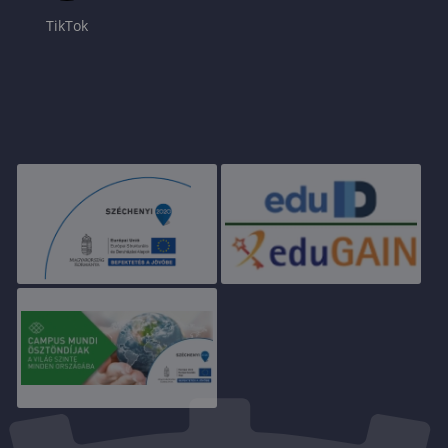
TikTok