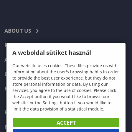
ABOUT US
PROGRAMMES
A weboldal sütiket használ
ADMISSIONS
Our website uses cookies. These files provide us with
information about the user's browsing habits in order
CURRENT STUDENTS
to provide the best user experience, but they do not
store personal information or data. By using our
FACULTIES
services, you agree to the use of cookies. Please click
the Accept button if you would like to browse our
website, or the Settings button if you would like to
limit the data provision of a statistical module.
ECONOMICS
ACCEPT
PEDAGOGY