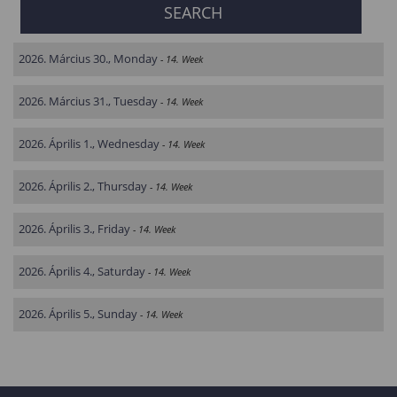
2026. Március 30., Monday
- 14. Week
2026. Március 31., Tuesday
- 14. Week
2026. Április 1., Wednesday
- 14. Week
2026. Április 2., Thursday
- 14. Week
2026. Április 3., Friday
- 14. Week
2026. Április 4., Saturday
- 14. Week
2026. Április 5., Sunday
- 14. Week