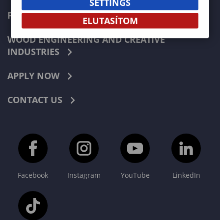
SETTINGS
FORESTRY
ELUTASÍTOM
WOOD ENGINEERING AND CREATIVE
INDUSTRIES
APPLY NOW
CONTACT US
Facebook
Instagram
YouTube
LinkedIn