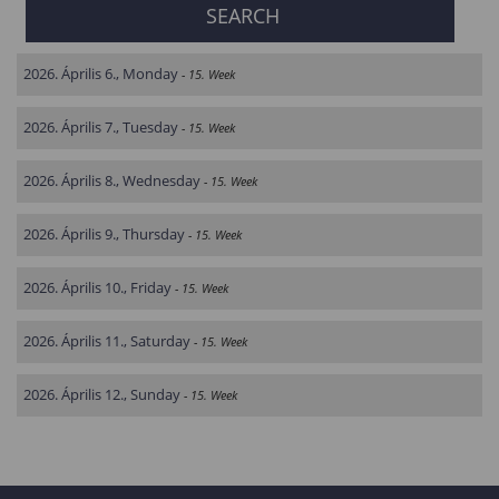
2026. Április 6., Monday
- 15. Week
2026. Április 7., Tuesday
- 15. Week
2026. Április 8., Wednesday
- 15. Week
2026. Április 9., Thursday
- 15. Week
2026. Április 10., Friday
- 15. Week
2026. Április 11., Saturday
- 15. Week
2026. Április 12., Sunday
- 15. Week