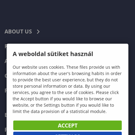
ABOUT US
PROGRAMMES
A weboldal sütiket használ
ADMISSIONS
Our website uses cookies. These files provide us with
information about the user's browsing habits in order
CURRENT STUDENTS
to provide the best user experience, but they do not
store personal information or data. By using our
FACULTIES
services, you agree to the use of cookies. Please click
the Accept button if you would like to browse our
website, or the Settings button if you would like to
limit the data provision of a statistical module.
ECONOMICS
ACCEPT
PEDAGOGY