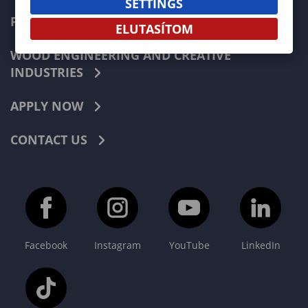
SETTINGS
FORESTRY
ELUTASÍTOM
WOOD ENGINEERING AND CREATIVE
INDUSTRIES
APPLY NOW
CONTACT US
Facebook
Instagram
YouTube
LinkedIn