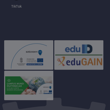
TikTok