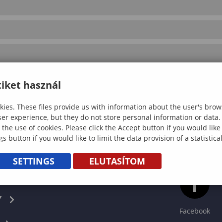
iket használ
ies. These files provide us with information about the user's brow
ser experience, but they do not store personal information or data.
 the use of cookies. Please click the Accept button if you would lik
gs button if you would like to limit the data provision of a statistic
SETTINGS
ELUTASÍTOM
CS
Y
Facebook