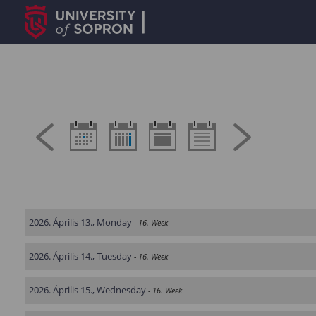
2026. Április 13., Monday
- 16. Week
2026. Április 14., Tuesday
- 16. Week
2026. Április 15., Wednesday
- 16. Week