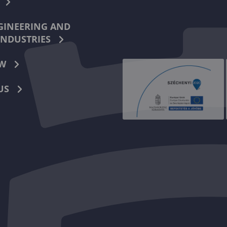
INEERING AND
INDUSTRIES
W
US