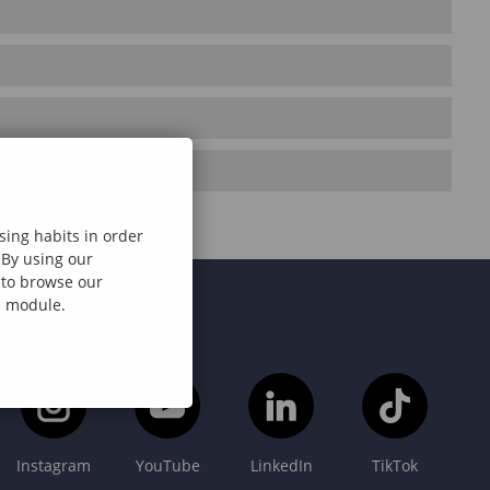
sing habits in order
 By using our
e to browse our
al module.
Instagram
YouTube
LinkedIn
TikTok