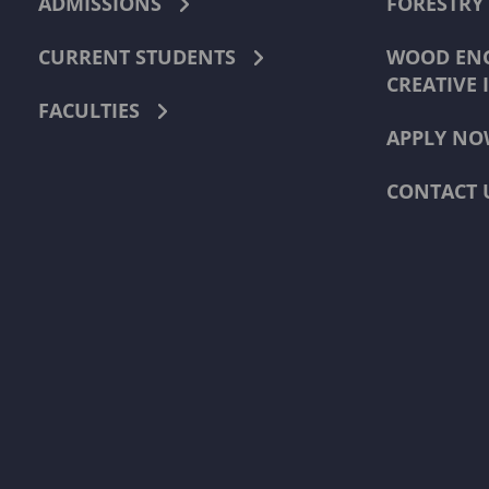
ADMISSIONS
FORESTRY
CURRENT STUDENTS
WOOD ENG
CREATIVE 
FACULTIES
APPLY NO
CONTACT 