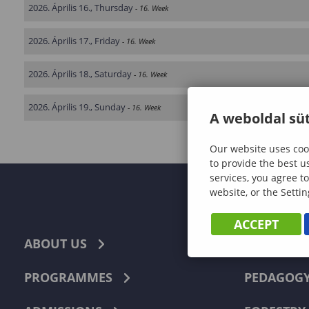
2026. Április 16., Thursday
- 16. Week
2026. Április 17., Friday
- 16. Week
2026. Április 18., Saturday
- 16. Week
2026. Április 19., Sunday
- 16. Week
A weboldal süt
Our website uses cook
to provide the best u
services, you agree to
website, or the Settin
ACCEPT
ABOUT US
ECONOMI
PROGRAMMES
PEDAGOG