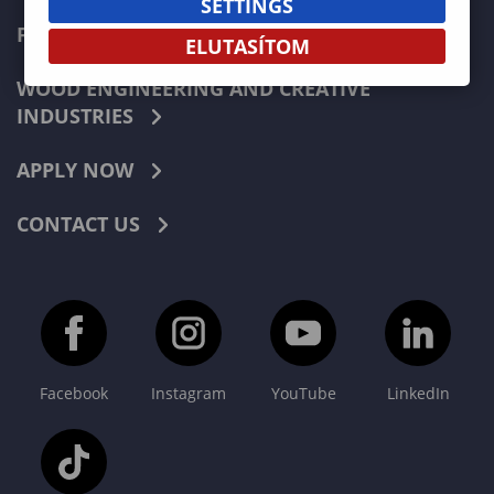
SETTINGS
FORESTRY
ELUTASÍTOM
WOOD ENGINEERING AND CREATIVE
INDUSTRIES
APPLY NOW
CONTACT US
Facebook
Instagram
YouTube
LinkedIn