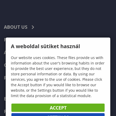
ABOUT US
PROGRAMMES
A weboldal sütiket használ
ADMISSIONS
Our website uses cookies. These files provide us with
information about the user's browsing habits in order
CURRENT STUDENTS
to provide the best user experience, but they do not
store personal information or data. By using our
FACULTIES
services, you agree to the use of cookies. Please click
the Accept button if you would like to browse our
website, or the Settings button if you would like to
limit the data provision of a statistical module.
ECONOMICS
ACCEPT
PEDAGOGY