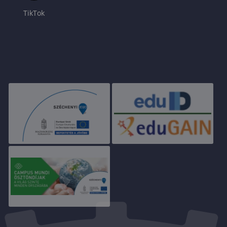
TikTok