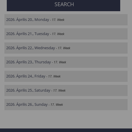
2026. Április 20., Monday
- 17. Week
2026. Április 21., Tuesday
- 17. Week
2026. Április 22., Wednesday
- 17. Week
2026. Április 23., Thursday
- 17. Week
2026. Április 24., Friday
- 17. Week
2026. Április 25., Saturday
- 17. Week
2026. Április 26., Sunday
- 17. Week