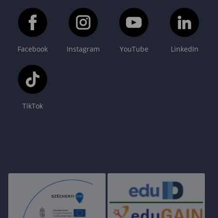
Facebook
Instagram
YouTube
LinkedIn
TikTok