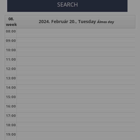
08.
2024. Február 20., Tuesday
Álmos day
week
08:00
09:00
10:00
11:00
12:00
13:00
14:00
15:00
16:00
17:00
18:00
19:00