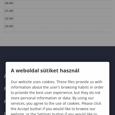
20:00
21:00
22:00
23:00
A weboldal sütiket használ
ABOUT US
Our website uses cookies. These files provide us with
information about the user's browsing habits in order
PROGRAMMES
to provide the best user experience, but they do not
store personal information or data. By using our
ADMISSIONS
services, you agree to the use of cookies. Please click
the Accept button if you would like to browse our
CURRENT STUDENTS
website, or the Settings button if you would like to