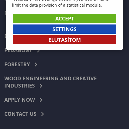
limit the data provision of a statistical module.
FACULTIES
ACCEPT
SETTINGS
ECONOMICS
ELUTASÍTOM
PEDAGOGY
FORESTRY
WOOD ENGINEERING AND CREATIVE
INDUSTRIES
APPLY NOW
CONTACT US