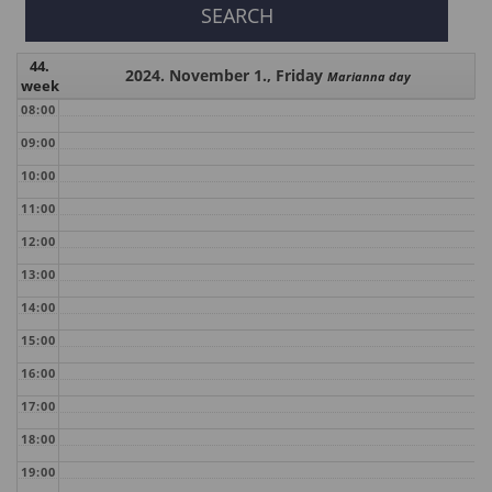
44.
2024. November 1., Friday
Marianna day
week
08:00
09:00
10:00
11:00
12:00
13:00
14:00
15:00
16:00
17:00
18:00
19:00