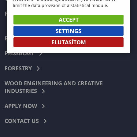
limit the data provision of a statistical module.
FACULTIES
ACCEPT
SETTINGS
ECONOMICS
ELUTASÍTOM
PEDAGOGY
FORESTRY
WOOD ENGINEERING AND CREATIVE
INDUSTRIES
APPLY NOW
CONTACT US