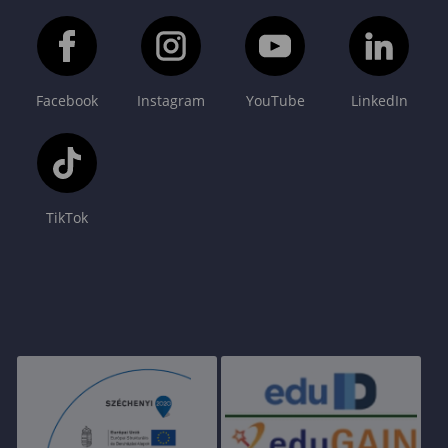
Facebook
Instagram
YouTube
LinkedIn
TikTok