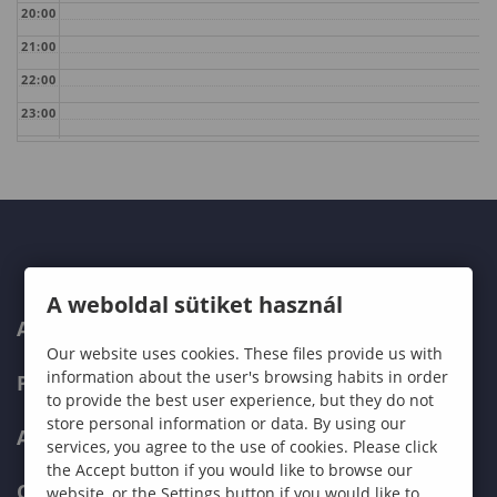
20:00
21:00
22:00
23:00
A weboldal sütiket használ
ABOUT US
Our website uses cookies. These files provide us with
information about the user's browsing habits in order
PROGRAMMES
to provide the best user experience, but they do not
store personal information or data. By using our
ADMISSIONS
services, you agree to the use of cookies. Please click
the Accept button if you would like to browse our
CURRENT STUDENTS
website, or the Settings button if you would like to