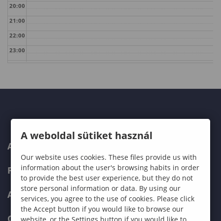
20:00
21:00
22:00
23:00
A weboldal sütiket használ
ABOUT US
Our website uses cookies. These files provide us with
information about the user's browsing habits in order
PROGRAMMES
to provide the best user experience, but they do not
store personal information or data. By using our
ADMISSIONS
services, you agree to the use of cookies. Please click
the Accept button if you would like to browse our
CURRENT STUDENTS
website, or the Settings button if you would like to