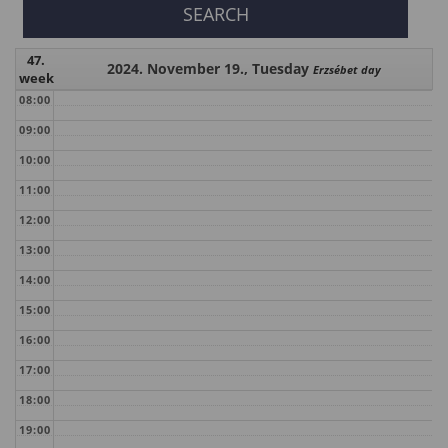
47.
2024. November 19., Tuesday
Erzsébet day
week
08:00
09:00
10:00
11:00
12:00
13:00
14:00
15:00
16:00
17:00
18:00
19:00