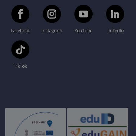
Facebook
Instagram
YouTube
LinkedIn
TikTok