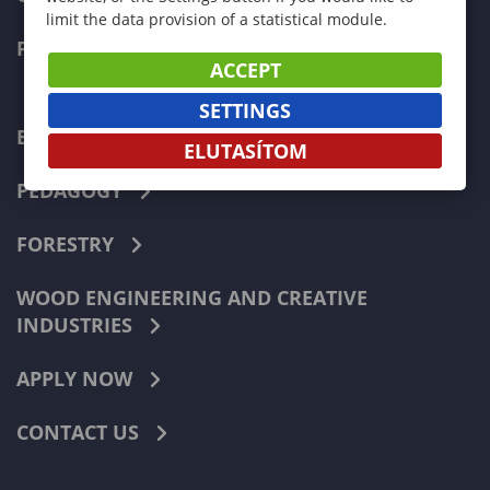
limit the data provision of a statistical module.
FACULTIES
ACCEPT
SETTINGS
ECONOMICS
ELUTASÍTOM
PEDAGOGY
FORESTRY
WOOD ENGINEERING AND CREATIVE
INDUSTRIES
APPLY NOW
CONTACT US