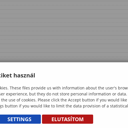
iket használ
ies. These files provide us with information about the user's brow
ser experience, but they do not store personal information or data.
 the use of cookies. Please click the Accept button if you would lik
gs button if you would like to limit the data provision of a statistic
SETTINGS
ELUTASÍTOM