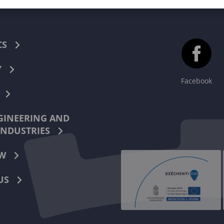
CS
Y
Facebook
INEERING AND
INDUSTRIES
W
US