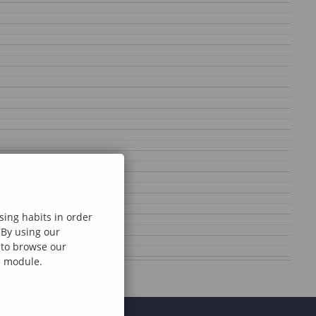
sing habits in order
 By using our
e to browse our
al module.