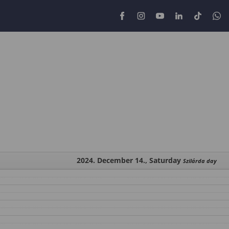
2024. December 14., Saturday
Szilárda day