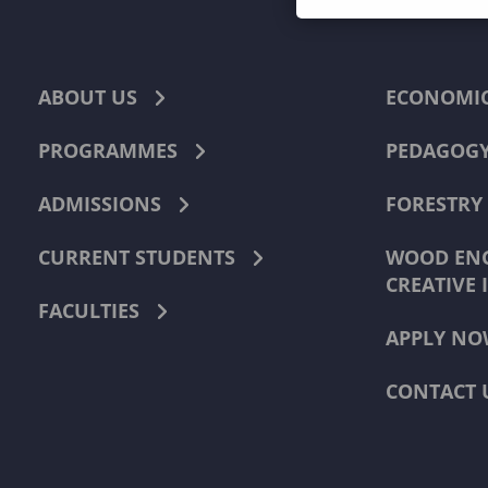
ABOUT US
ECONOMI
PROGRAMMES
PEDAGOG
ADMISSIONS
FORESTRY
CURRENT STUDENTS
WOOD ENG
CREATIVE 
FACULTIES
APPLY NO
CONTACT 