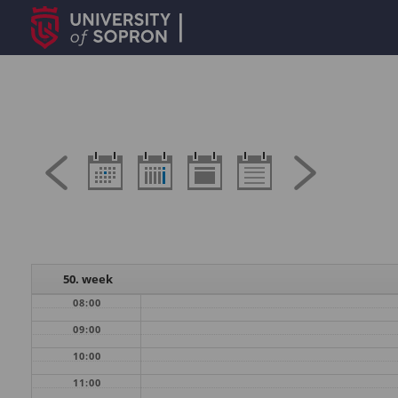
50. week
08:00
09:00
10:00
11:00