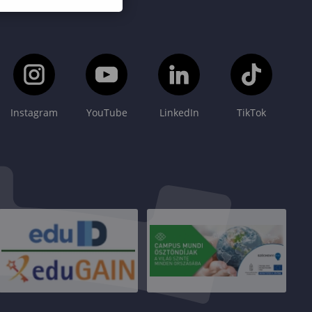
Instagram
YouTube
LinkedIn
TikTok