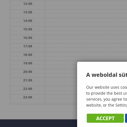
12:00
13:00
14:00
15:00
16:00
17:00
18:00
19:00
20:00
A weboldal süt
21:00
Our website uses cook
22:00
to provide the best u
23:00
services, you agree to
website, or the Settin
ACCEPT